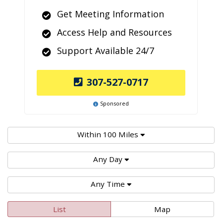
Get Meeting Information
Access Help and Resources
Support Available 24/7
307-527-0717
Sponsored
Within 100 Miles
Any Day
Any Time
List
Map