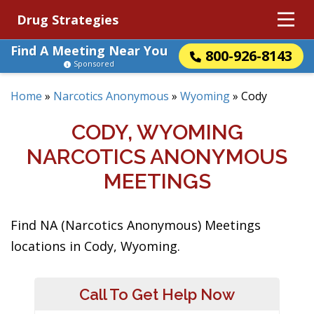
Drug Strategies
Find A Meeting Near You
800-926-8143
Sponsored
Home
»
Narcotics Anonymous
»
Wyoming
»
Cody
CODY, WYOMING
NARCOTICS ANONYMOUS
MEETINGS
Find NA (Narcotics Anonymous) Meetings
locations in Cody, Wyoming.
Call To Get Help Now