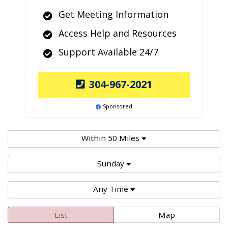
Get Meeting Information
Access Help and Resources
Support Available 24/7
304-967-2021
Sponsored
Within 50 Miles
Sunday
Any Time
List
Map