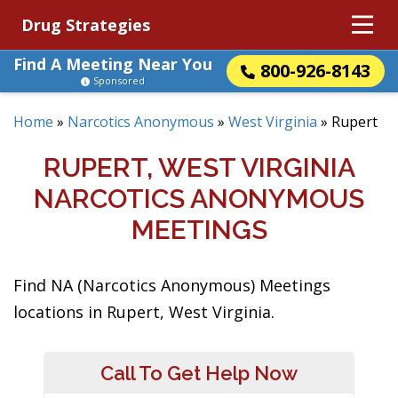
Drug Strategies
Find A Meeting Near You
800-926-8143
Sponsored
Home
»
Narcotics Anonymous
»
West Virginia
»
Rupert
RUPERT, WEST VIRGINIA
NARCOTICS ANONYMOUS
MEETINGS
Find NA (Narcotics Anonymous) Meetings
locations in Rupert, West Virginia.
Call To Get Help Now