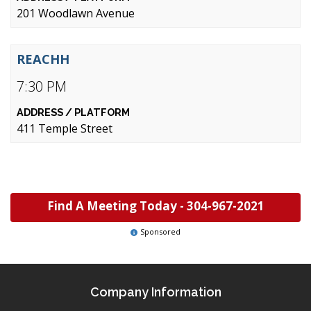
201 Woodlawn Avenue
REACHH
7:30 PM
411 Temple Street
Find A Meeting Today -
304-967-2021
Sponsored
Company Information