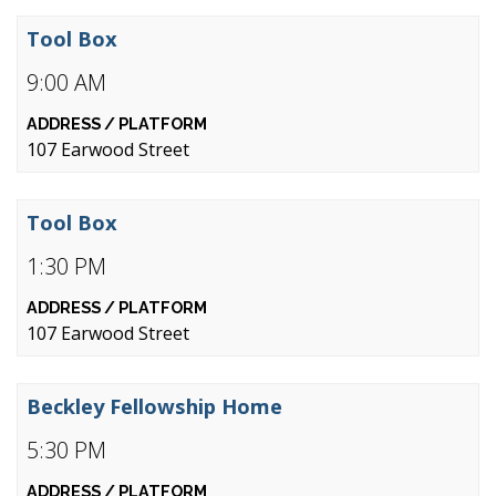
Tool Box
9:00 AM
107 Earwood Street
Tool Box
1:30 PM
107 Earwood Street
Beckley Fellowship Home
5:30 PM