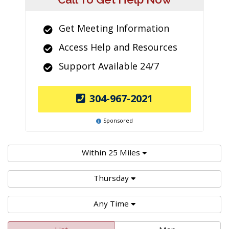
Get Meeting Information
Access Help and Resources
Support Available 24/7
304-967-2021
Sponsored
Within 25 Miles
Thursday
Any Time