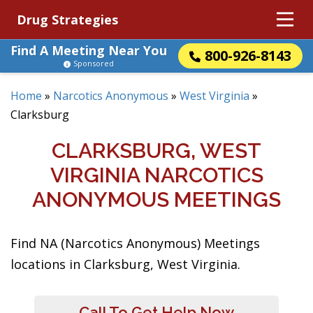
Drug Strategies
Find A Meeting Near You
800-926-8143
Sponsored
Home
»
Narcotics Anonymous
»
West Virginia
»
Clarksburg
CLARKSBURG, WEST
VIRGINIA NARCOTICS
ANONYMOUS MEETINGS
Find NA (Narcotics Anonymous) Meetings
locations in Clarksburg, West Virginia.
Call To Get Help Now