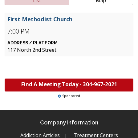
List
Map
First Methodist Church
7:00 PM
117 North 2nd Street
Find A Meeting Today -
304-967-2021
Sponsored
Company Information
Addiction Articles
Treatment Centers