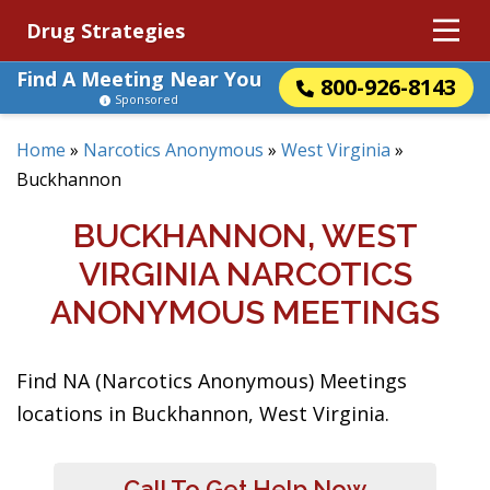
Drug Strategies
Find A Meeting Near You
800-926-8143
Sponsored
Home
»
Narcotics Anonymous
»
West Virginia
»
Buckhannon
BUCKHANNON, WEST
VIRGINIA NARCOTICS
ANONYMOUS MEETINGS
Find NA (Narcotics Anonymous) Meetings
locations in Buckhannon, West Virginia.
Call To Get Help Now