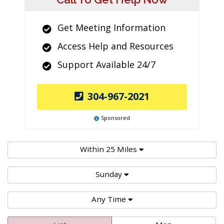
Get Meeting Information
Access Help and Resources
Support Available 24/7
304-967-2021
Sponsored
Within 25 Miles
Sunday
Any Time