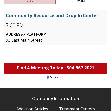
List
Map
Community Resource and Drop In Center
7:00 PM
93 East Main Street
Find A Meeting Today -
304-967-2021
Sponsored
Company Information
Addiction Articles
Treatment Centers