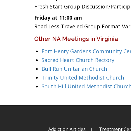
Fresh Start Group Discussion/Partici
Friday at 11:00 am
Road Less Traveled Group Format Var
Other NA Meetings in Virginia
Fort Henry Gardens Community Ce
Sacred Heart Church Rectory
Bull Run Unitarian Church
Trinity United Methodist Church
South Hill United Methodist Churc
Addiction Articles
Treatment Cen