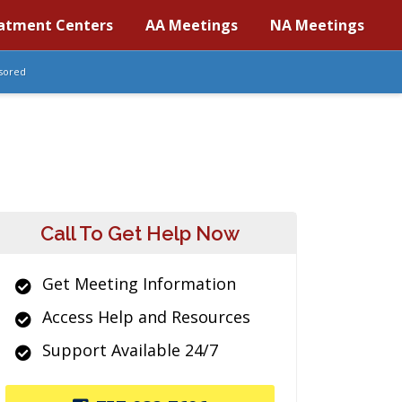
atment Centers
AA Meetings
NA Meetings
sored
Call To Get Help Now
Get Meeting Information
Access Help and Resources
Support Available 24/7