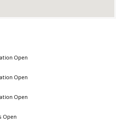
pation Open
pation Open
pation Open
es Open