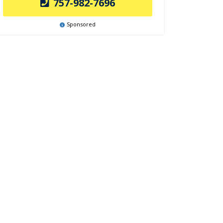
757-982-7696
Sponsored