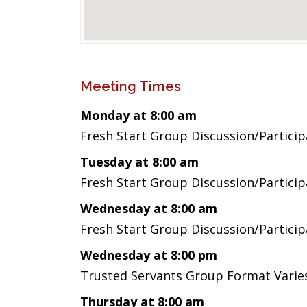
Meeting Times
Monday at 8:00 am
Fresh Start Group Discussion/Partici
Tuesday at 8:00 am
Fresh Start Group Discussion/Partici
Wednesday at 8:00 am
Fresh Start Group Discussion/Partici
Wednesday at 8:00 pm
Trusted Servants Group Format Vari
Thursday at 8:00 am