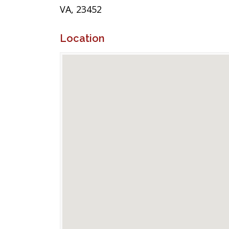
VA, 23452
Location