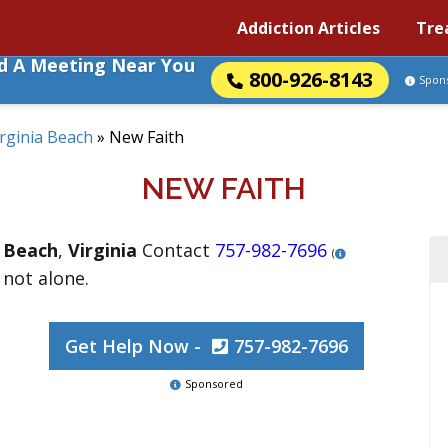
Addiction Articles
Tre
nd A Meeting Near You
800-926-8143
Spon
irginia Beach
»
New Faith
NEW FAITH
a Beach
,
Virginia
Contact
757-982-7696
(
 not alone.
Get Help Now -
757-982-7696
Sponsored