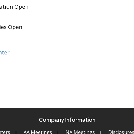
pation Open
ies Open
nter
h
Company Information
ters
AA Meetings
NA Meetings
Disclosure