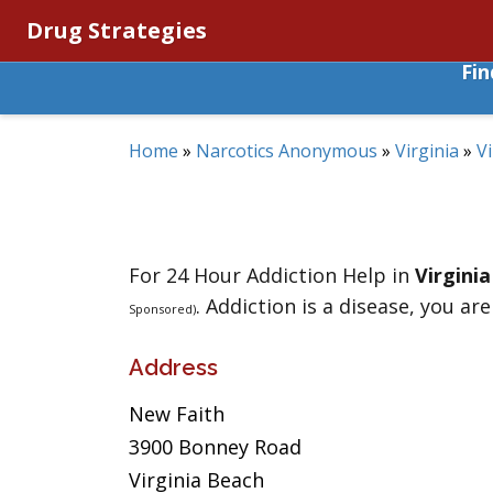
Drug Strategies
Fi
Home
»
Narcotics Anonymous
»
Virginia
»
V
For 24 Hour Addiction Help in
Virgini
. Addiction is a disease, you are
Sponsored)
Address
New Faith
3900 Bonney Road
Virginia Beach