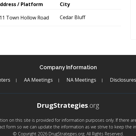
ddress / Platform
City
Cedar Bluff
11 Town Hollow Road
Company Information
ters
AA Meetings
NA Meetings
Disclosure
DrugStrategies
.org
mation on this site is provided for information purposes only. If there 
act form so we can update the information as we strive to keep the in
© Copyright 2026 DrugStrategies.org. All Rights Reserved.