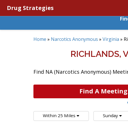
Drug Strategies
Fi
Home
»
Narcotics Anonymous
»
Virginia
»
R
RICHLANDS, 
Find NA (Narcotics Anonymous) Meeting
Find A Meeting
Within 25 Miles
Sunday