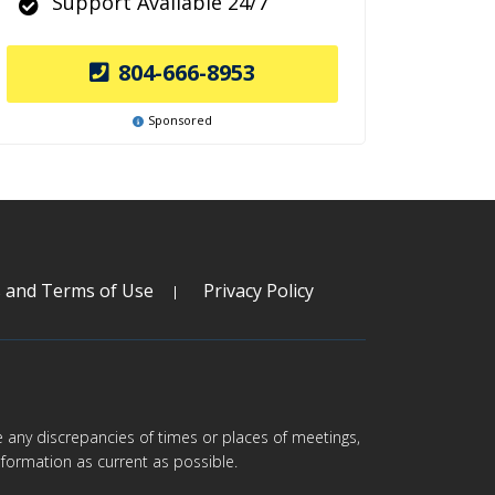
Support Available 24/7
804-666-8953
Sponsored
s and Terms of Use
Privacy Policy
are any discrepancies of times or places of meetings,
formation as current as possible.