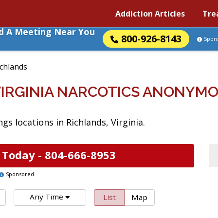
Addiction Articles
Tre
nd A Meeting Near You
800-926-8143
Spon
ichlands
VIRGINIA NARCOTICS ANONYM
s locations in Richlands, Virginia.
 Today -
804-666-8953
Sponsored
Any Time
List
Map