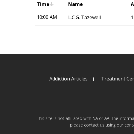
Time
Name
A
10:00 AM
L.C.G. Tazewell
1
Addiction Articles
Treatment Cen
This site is not affiliated with NA or AA. The infor
please contact us using our cont