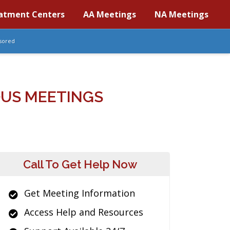
atment Centers
AA Meetings
NA Meetings
sored
OUS MEETINGS
Call To Get Help Now
Get Meeting Information
Access Help and Resources