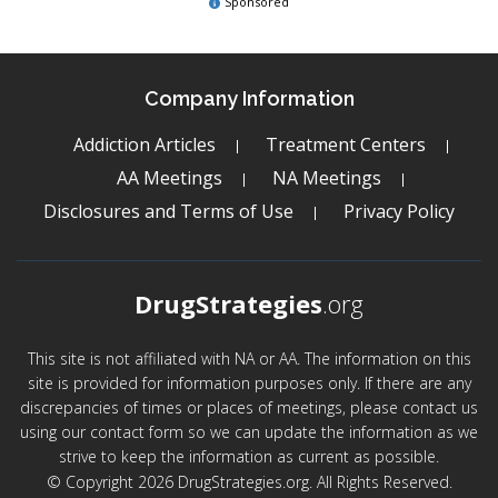
Sponsored
Company Information
Addiction Articles
Treatment Centers
AA Meetings
NA Meetings
Disclosures and Terms of Use
Privacy Policy
DrugStrategies
.org
This site is not affiliated with NA or AA. The information on this
site is provided for information purposes only. If there are any
discrepancies of times or places of meetings, please contact us
using our contact form so we can update the information as we
strive to keep the information as current as possible.
© Copyright 2026 DrugStrategies.org. All Rights Reserved.