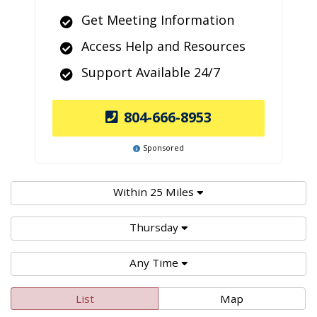
Get Meeting Information
Access Help and Resources
Support Available 24/7
804-666-8953
Sponsored
Within 25 Miles
Thursday
Any Time
List
Map