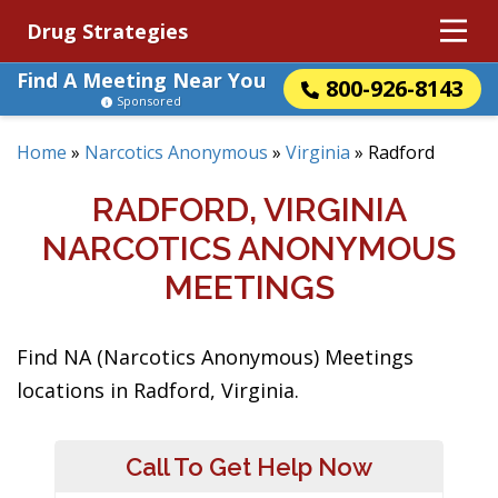
Drug Strategies
Find A Meeting Near You
800-926-8143
Sponsored
Home
»
Narcotics Anonymous
»
Virginia
»
Radford
RADFORD, VIRGINIA
NARCOTICS ANONYMOUS
MEETINGS
Find NA (Narcotics Anonymous) Meetings
locations in Radford, Virginia.
Call To Get Help Now