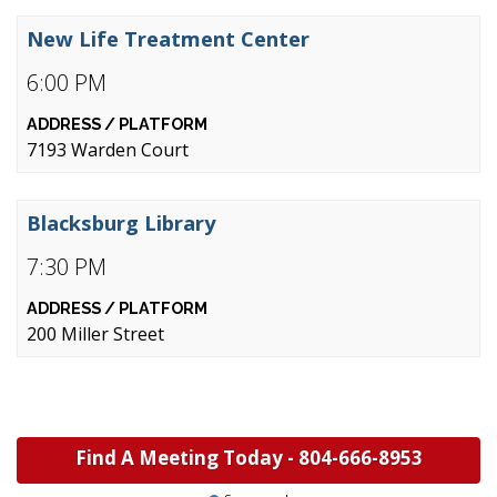
New Life Treatment Center
6:00 PM
7193 Warden Court
Blacksburg Library
7:30 PM
200 Miller Street
Find A Meeting Today -
804-666-8953