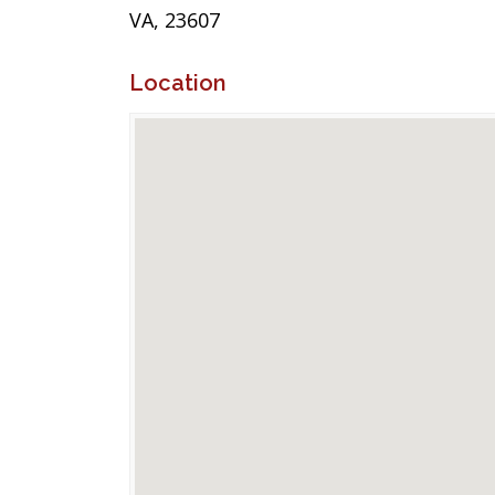
VA, 23607
Location