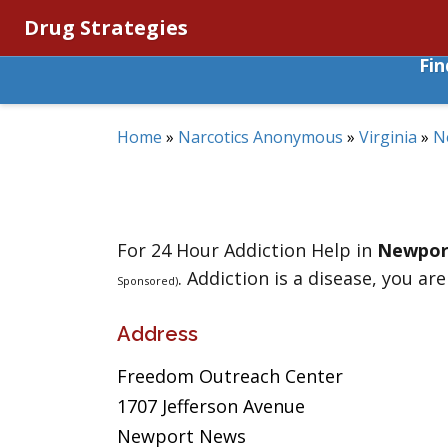
Drug Strategies
Fi
Home
»
Narcotics Anonymous
»
Virginia
»
N
For 24 Hour Addiction Help in
Newpor
. Addiction is a disease, you are
Sponsored)
Address
Freedom Outreach Center
1707 Jefferson Avenue
Newport News