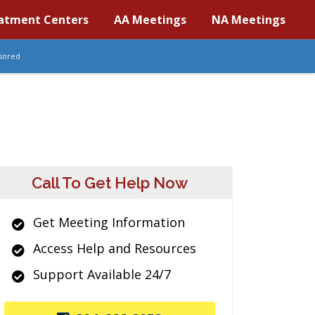
atment Centers
AA Meetings
NA Meetings
sored
Call To Get Help Now
Get Meeting Information
Access Help and Resources
Support Available 24/7