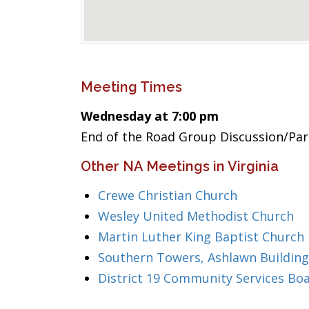
Meeting Times
Wednesday at 7:00 pm
End of the Road Group Discussion/Part
Other NA Meetings in Virginia
Crewe Christian Church
Wesley United Methodist Church
Martin Luther King Baptist Church
Southern Towers, Ashlawn Building
District 19 Community Services Bo