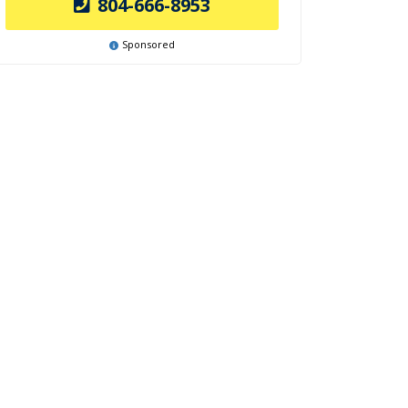
804-666-8953
Sponsored