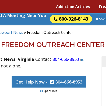
Addiction Articles
Tre
nd A Meeting Near You
800-926-8143
Spon
ewport News
»
Freedom Outreach Center
FREEDOM OUTREACH CENTER
t News
,
Virginia
Contact
804-666-8953
(
 not alone.
Get Help Now -
804-666-8953
Sponsored