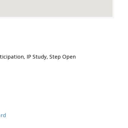
icipation, IP Study, Step Open
ard