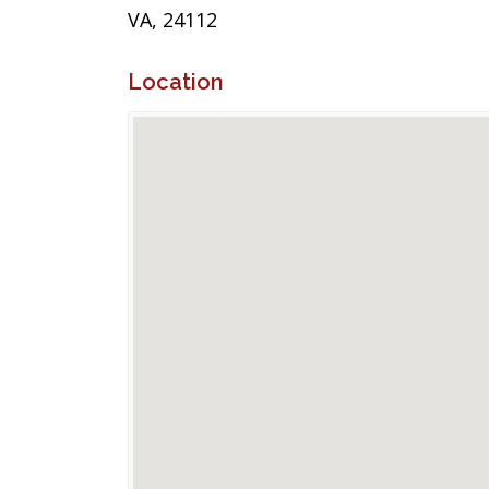
VA, 24112
Location