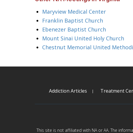
Maryview Medical Center
Franklin Baptist Church
Ebenezer Baptist Church
Mount Sinai United Holy Church
Chestnut Memorial United Methodi
Addiction Articles
Treatment Cen
This site is not affiliated with NA or AA. The infor