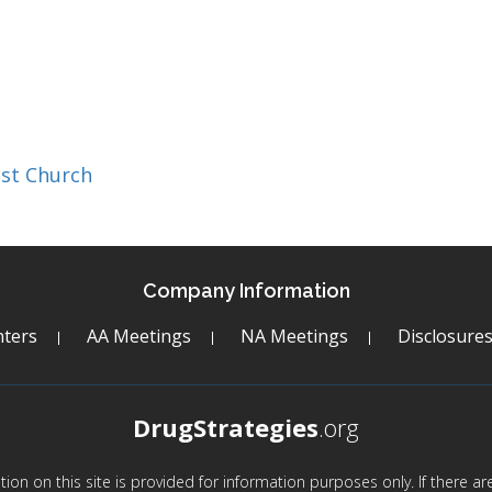
st Church
Company Information
ters
AA Meetings
NA Meetings
Disclosure
DrugStrategies
.org
mation on this site is provided for information purposes only. If there 