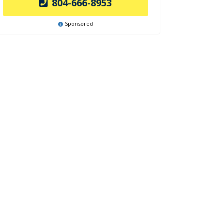
804-666-8953
Sponsored