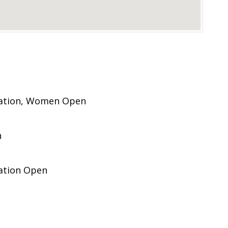
pation, Women Open
n
pation Open