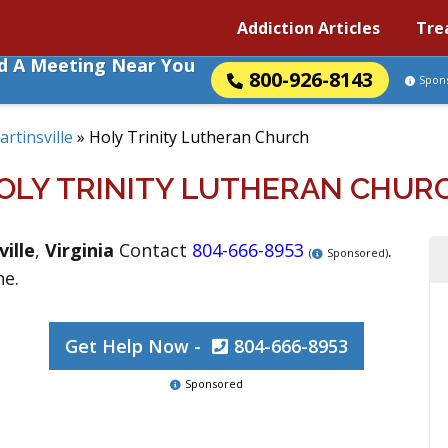
Addiction Articles
Tre
nd A Meeting Near You
800-926-8143
Spon
rtinsville
»
Holy Trinity Lutheran Church
OLY TRINITY LUTHERAN CHUR
ille
,
Virginia
Contact
804-666-8953
.
(
Sponsored)
ne.
Get Help Now -
804-666-8953
Sponsored