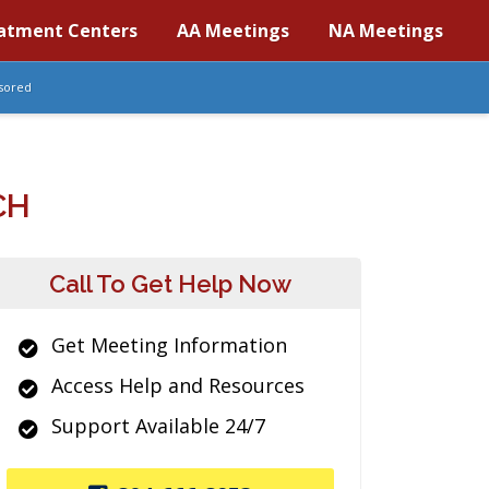
atment Centers
AA Meetings
NA Meetings
sored
CH
Call To Get Help Now
Get Meeting Information
Access Help and Resources
Support Available 24/7