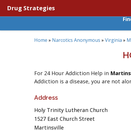
Drug Strategies
Fi
Home
»
Narcotics Anonymous
»
Virginia
»
Ma
H
For 24 Hour Addiction Help in
Martinsv
Addiction is a disease, you are not alo
Address
Holy Trinity Lutheran Church
1527 East Church Street
Martinsville