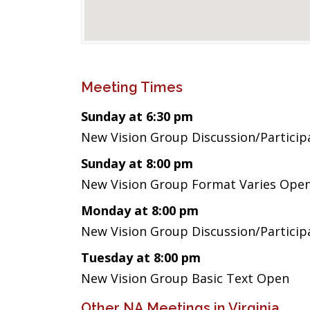
Meeting Times
Sunday at 6:30 pm
New Vision Group Discussion/Partici
Sunday at 8:00 pm
New Vision Group Format Varies Ope
Monday at 8:00 pm
New Vision Group Discussion/Partici
Tuesday at 8:00 pm
New Vision Group Basic Text Open
Other NA Meetings in Virginia