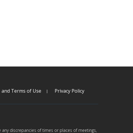
s and Terms of Use
Privacy Policy
are any discrepancies of times or places of meetings,