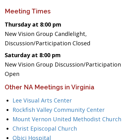
Meeting Times
Thursday at 8:00 pm
New Vision Group Candlelight,
Discussion/Participation Closed
Saturday at 8:00 pm
New Vision Group Discussion/Participation
Open
Other NA Meetings in Virginia
Lee Visual Arts Center
Rockfish Valley Community Center
Mount Vernon United Methodist Church
Christ Episcopal Church
Obici Hospital