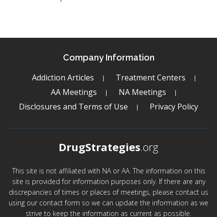
Company Information
Addiction Articles
Treatment Centers
AA Meetings
NA Meetings
Disclosures and Terms of Use
Privacy Policy
DrugStrategies
.org
This site is not affiliated with NA or AA. The information on this
site is provided for information purposes only. If there are any
discrepancies of times or places of meetings, please contact us
using our contact form so we can update the information as we
strive to keep the information as current as possible.