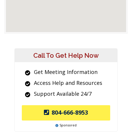
Call To Get Help Now
Get Meeting Information
Access Help and Resources
Support Available 24/7
804-666-8953
Sponsored