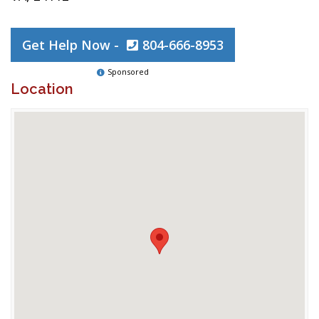
Get Help Now -
804-666-8953
Sponsored
Location