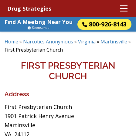
Drug Strategies
Find A Meeting Near You
800-926-8143
Sponsored
Home
»
Narcotics Anonymous
»
Virginia
»
Martinsville
»
First Presbyterian Church
FIRST PRESBYTERIAN
CHURCH
Address
First Presbyterian Church
1901 Patrick Henry Avenue
Martinsville
VA, 24112