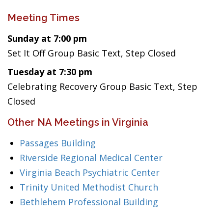
Meeting Times
Sunday at 7:00 pm
Set It Off Group Basic Text, Step Closed
Tuesday at 7:30 pm
Celebrating Recovery Group Basic Text, Step
Closed
Other NA Meetings in Virginia
Passages Building
Riverside Regional Medical Center
Virginia Beach Psychiatric Center
Trinity United Methodist Church
Bethlehem Professional Building