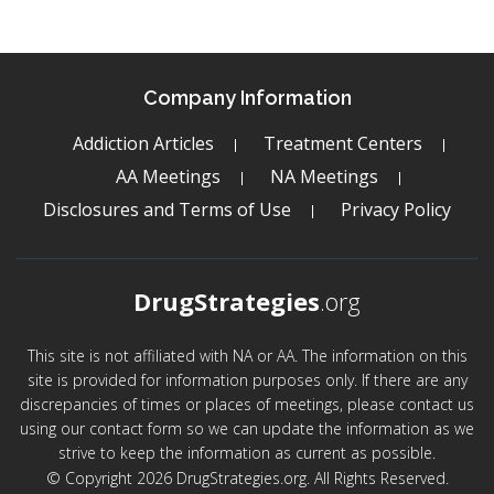
Company Information
Addiction Articles
Treatment Centers
AA Meetings
NA Meetings
Disclosures and Terms of Use
Privacy Policy
DrugStrategies
.org
This site is not affiliated with NA or AA. The information on this
site is provided for information purposes only. If there are any
discrepancies of times or places of meetings, please contact us
using our contact form so we can update the information as we
strive to keep the information as current as possible.
© Copyright 2026 DrugStrategies.org. All Rights Reserved.