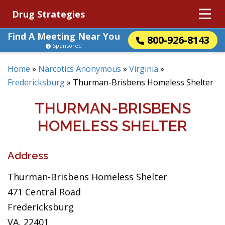
Drug Strategies
Find A Meeting Near You
800-926-8143
Sponsored
Home
»
Narcotics Anonymous
»
Virginia
»
Fredericksburg
»
Thurman-Brisbens Homeless Shelter
THURMAN-BRISBENS
HOMELESS SHELTER
Address
Thurman-Brisbens Homeless Shelter
471 Central Road
Fredericksburg
VA, 22401