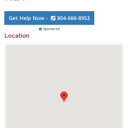
Get Help Now -
804-666-8953
Sponsored
Location