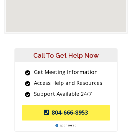
Call To Get Help Now
Get Meeting Information
Access Help and Resources
Support Available 24/7
804-666-8953
Sponsored