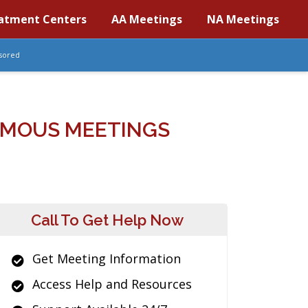
atment Centers
AA Meetings
NA Meetings
sored
YMOUS MEETINGS
Call To Get Help Now
Get Meeting Information
Access Help and Resources