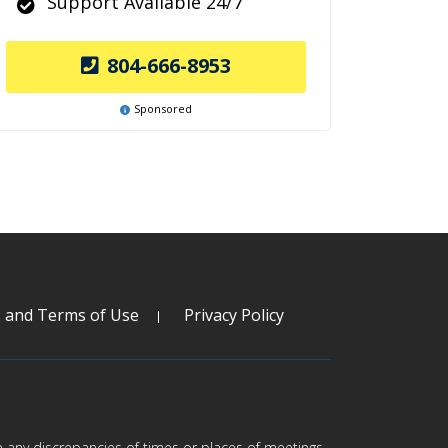
Support Available 24/7
804-666-8953
Sponsored
s and Terms of Use
Privacy Policy
are any discrepancies of times or places of meetings,