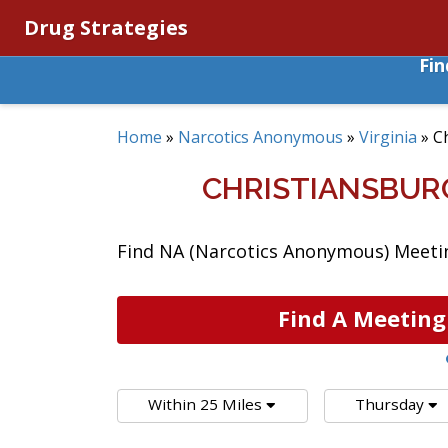
Drug Strategies
Fi
Home
»
Narcotics Anonymous
»
Virginia
»
C
CHRISTIANSBUR
Find NA (Narcotics Anonymous) Meeting
Find A Meeting
Within 25 Miles
Thursday