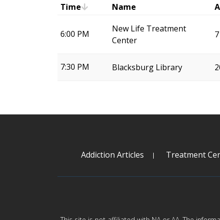
Time
Name
A
New Life Treatment
6:00 PM
7
Center
7:30 PM
Blacksburg Library
2
Addiction Articles
Treatment Cen
This site is not affiliated with NA or AA. The infor