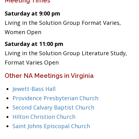
Meeting Times
Saturday at 9:00 pm
Living in the Solution Group Format Varies,
Women Open
Saturday at 11:00 pm
Living in the Solution Group Literature Study,
Format Varies Open
Other NA Meetings in Virginia
Jewett-Bass Hall
Providence Presbyterian Church
Second Calvary Baptist Church
Hilton Christion Church
Saint Johns Episcopal Church