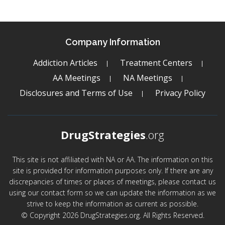
Company Information
Addiction Articles
Treatment Centers
AA Meetings
NA Meetings
Disclosures and Terms of Use
Privacy Policy
DrugStrategies
.org
This site is not affiliated with NA or AA. The information on this
site is provided for information purposes only. If there are any
discrepancies of times or places of meetings, please contact us
using our contact form so we can update the information as we
strive to keep the information as current as possible.
© Copyright 2026 DrugStrategies.org. All Rights Reserved.