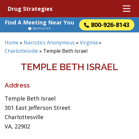
Drug Strategies
Find A Meeting Near You
800-926-8143
Sponsored
Home
»
Narcotics Anonymous
»
Virginia
»
Charlottesville
»
Temple Beth Israel
TEMPLE BETH ISRAEL
Address
Temple Beth Israel
301 East Jefferson Street
Charlottesville
VA, 22902