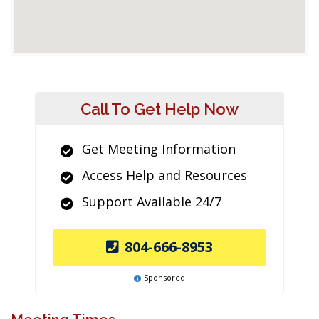
Call To Get Help Now
Get Meeting Information
Access Help and Resources
Support Available 24/7
804-666-8953
Sponsored