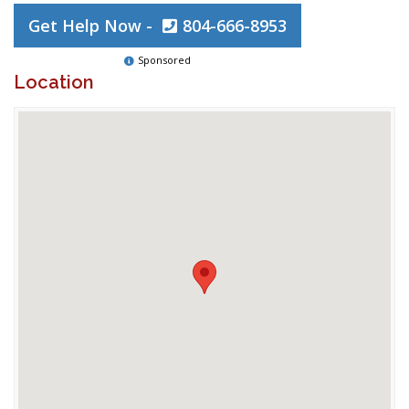
Get Help Now -
804-666-8953
Sponsored
Location