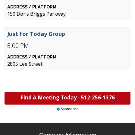
150 Doris Briggs Parkway
Just for Today Group
8:00 PM
2805 Lee Street
Find A Meeting Today -
512-256-1376
Sponsored
Company Information