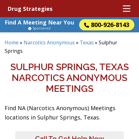
Drug Strategies
Find A Meeting Near You
800-926-8143
Sponsored
Home
»
Narcotics Anonymous
»
Texas
»
Sulphur
Springs
SULPHUR SPRINGS, TEXAS
NARCOTICS ANONYMOUS
MEETINGS
Find NA (Narcotics Anonymous) Meetings
locations in Sulphur Springs, Texas.
Call To Get Help Now