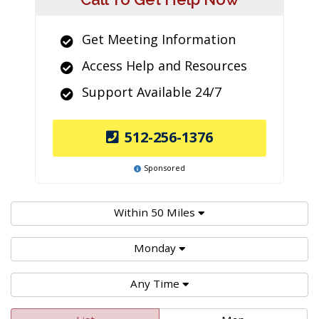
Get Meeting Information
Access Help and Resources
Support Available 24/7
512-256-1376
Sponsored
Within 50 Miles
Monday
Any Time