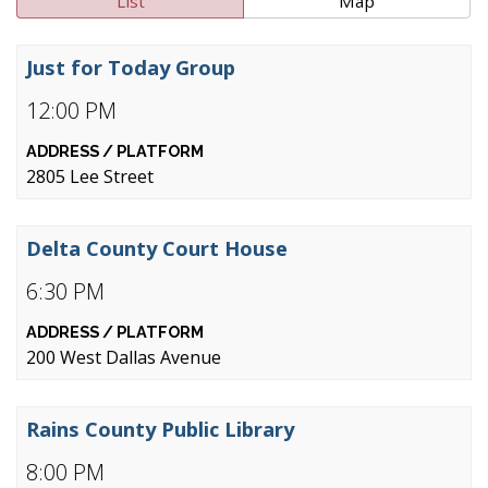
List
Map
Just for Today Group
12:00 PM
2805 Lee Street
Delta County Court House
6:30 PM
200 West Dallas Avenue
Rains County Public Library
8:00 PM