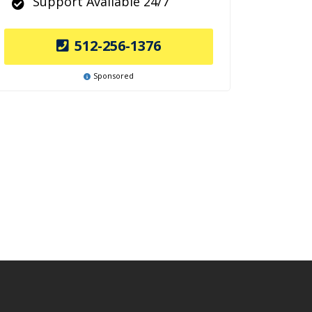
Support Available 24/7
512-256-1376
Sponsored