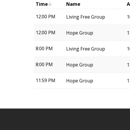
Time
Name
A
12:00 PM
Living Free Group
1
12:00 PM
Hope Group
1
8:00 PM
Living Free Group
1
8:00 PM
Hope Group
1
11:59 PM
Hope Group
1