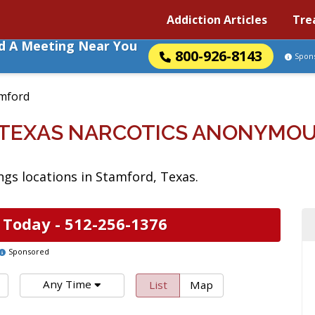
Addiction Articles
Tre
nd A Meeting Near You
800-926-8143
Spon
mford
 TEXAS NARCOTICS ANONYMOU
gs locations in Stamford, Texas.
 Today -
512-256-1376
Sponsored
Any Time
List
Map