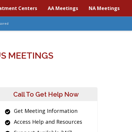
atment Centers
AA Meetings
NA Meetings
sored
S MEETINGS
Call To Get Help Now
Get Meeting Information
Access Help and Resources