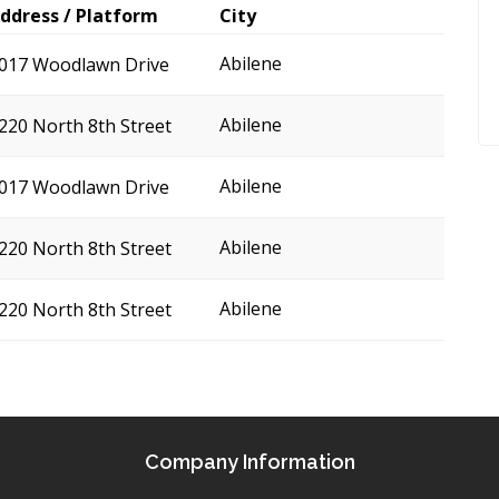
ddress / Platform
City
Abilene
017 Woodlawn Drive
Abilene
220 North 8th Street
Abilene
017 Woodlawn Drive
Abilene
220 North 8th Street
Abilene
220 North 8th Street
Company Information