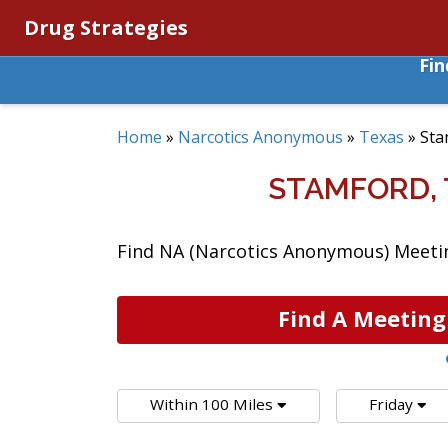
Drug Strategies
Fi
Home
»
Narcotics Anonymous
»
Texas
»
Sta
STAMFORD,
Find NA (Narcotics Anonymous) Meetin
Find A Meeting
Within 100 Miles
Friday