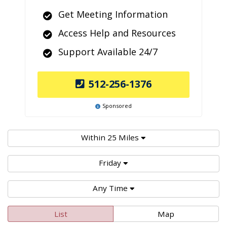
Get Meeting Information
Access Help and Resources
Support Available 24/7
512-256-1376
Sponsored
Within 25 Miles
Friday
Any Time
List
Map