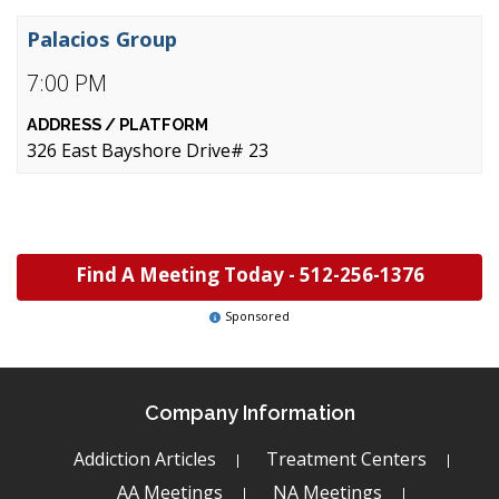
Palacios Group
7:00 PM
326 East Bayshore Drive# 23
Find A Meeting Today -
512-256-1376
Sponsored
Company Information
Addiction Articles
Treatment Centers
AA Meetings
NA Meetings