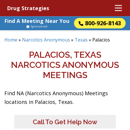
Drug Strategies
Find A Meeting Near You
800-926-8143
Sponsored
Home
»
Narcotics Anonymous
»
Texas
»
Palacios
PALACIOS, TEXAS
NARCOTICS ANONYMOUS
MEETINGS
Find NA (Narcotics Anonymous) Meetings
locations in Palacios, Texas.
Call To Get Help Now