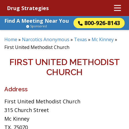
Drug Strategies
Find A Meeting Near You
800-926-8143
Sponsored
Home
»
Narcotics Anonymous
»
Texas
»
Mc Kinney
»
First United Methodist Church
FIRST UNITED METHODIST
CHURCH
Address
First United Methodist Church
315 Church Street
Mc Kinney
TX, 75070