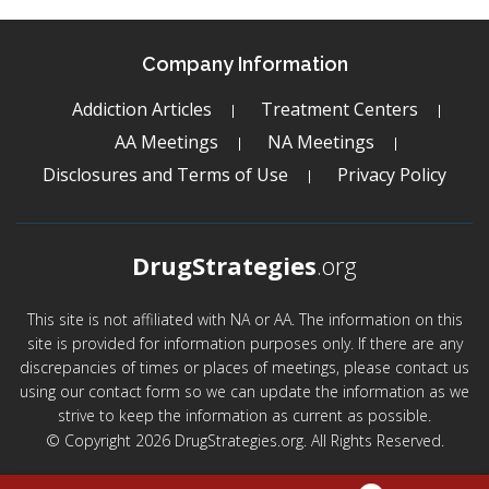
Company Information
Addiction Articles
Treatment Centers
AA Meetings
NA Meetings
Disclosures and Terms of Use
Privacy Policy
DrugStrategies
.org
This site is not affiliated with NA or AA. The information on this
site is provided for information purposes only. If there are any
discrepancies of times or places of meetings, please contact us
using our contact form so we can update the information as we
strive to keep the information as current as possible.
© Copyright 2026 DrugStrategies.org. All Rights Reserved.