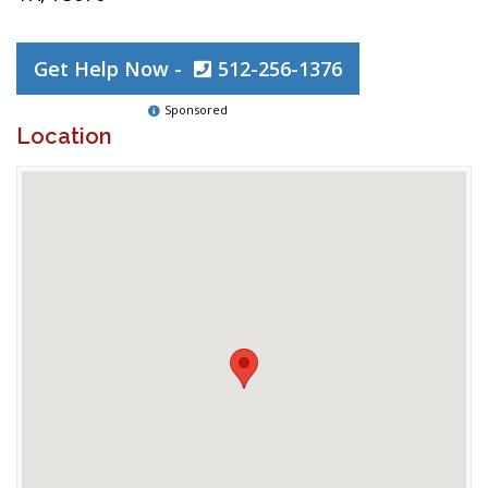
Get Help Now -
512-256-1376
Sponsored
Location