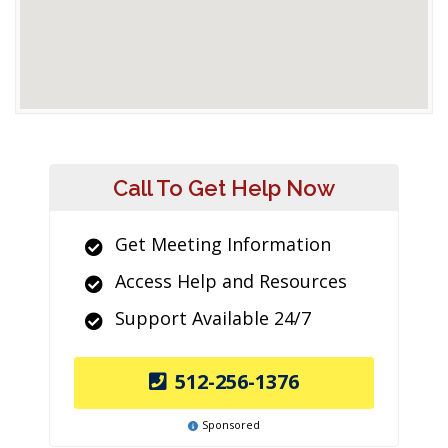
Call To Get Help Now
Get Meeting Information
Access Help and Resources
Support Available 24/7
512-256-1376
Sponsored