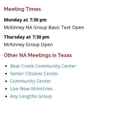
Meeting Times
Monday at 7:30 pm
McKinney NA Group Basic Text Open
Thursday at 7:30 pm
McKinney Group Open
Other NA Meetings in Texas
Bear Creek Community Center
Senior Citizens Center
Community Center
Live Now Ministries
Any Lengths Group