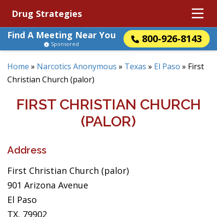
Drug Strategies
Find A Meeting Near You
800-926-8143
Sponsored
Home
»
Narcotics Anonymous
»
Texas
»
El Paso
»
First
Christian Church (palor)
FIRST CHRISTIAN CHURCH
(PALOR)
Address
First Christian Church (palor)
901 Arizona Avenue
El Paso
TX, 79902