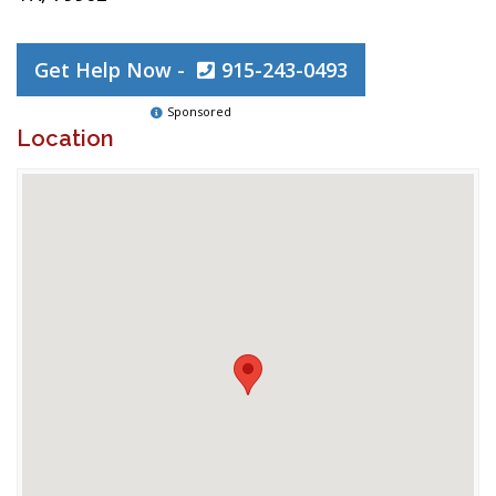
Get Help Now -
915-243-0493
Sponsored
Location