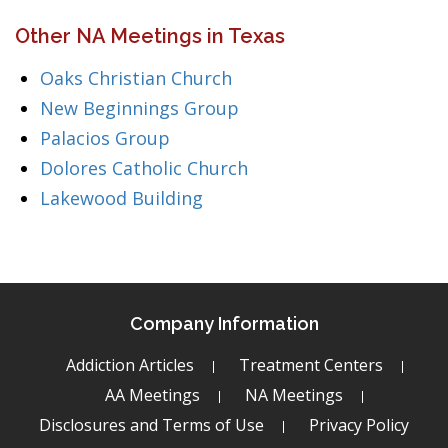
Other NA Meetings in Texas
Oaks Christian Church
New Beginnings Group
Palacios Group
Dolores Catholic Church
Lakewood Building
Company Information
Addiction Articles
Treatment Centers
AA Meetings
NA Meetings
Disclosures and Terms of Use
Privacy Policy