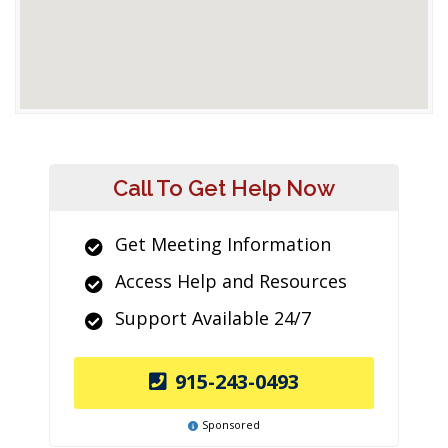
Call To Get Help Now
Get Meeting Information
Access Help and Resources
Support Available 24/7
915-243-0493
Sponsored