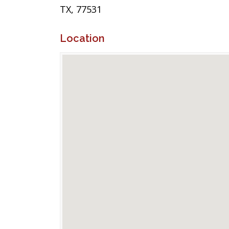
TX, 77531
Location