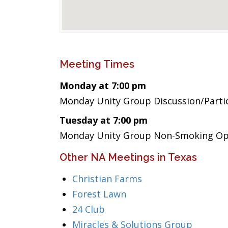
Meeting Times
Monday at 7:00 pm
Monday Unity Group Discussion/Parti
Tuesday at 7:00 pm
Monday Unity Group Non-Smoking O
Other NA Meetings in Texas
Christian Farms
Forest Lawn
24 Club
Miracles & Solutions Group