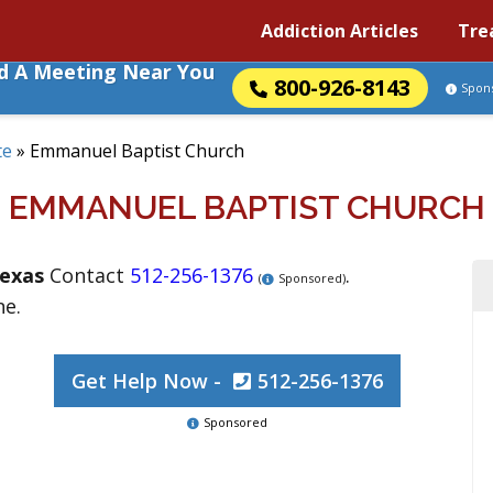
Addiction Articles
Tre
nd A Meeting Near You
800-926-8143
Spon
te
»
Emmanuel Baptist Church
EMMANUEL BAPTIST CHURCH
exas
Contact
512-256-1376
.
(
Sponsored)
ne.
Get Help Now -
512-256-1376
Sponsored