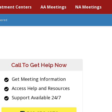
atment Centers
AA Meetings
NA Meetings
sored
Call To Get Help Now
Get Meeting Information
Access Help and Resources
Support Available 24/7