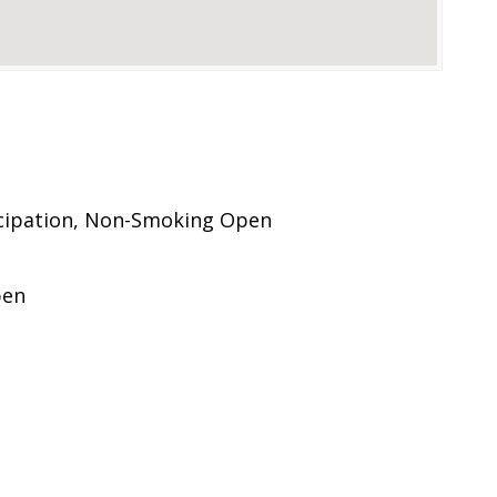
cipation, Non-Smoking Open
pen