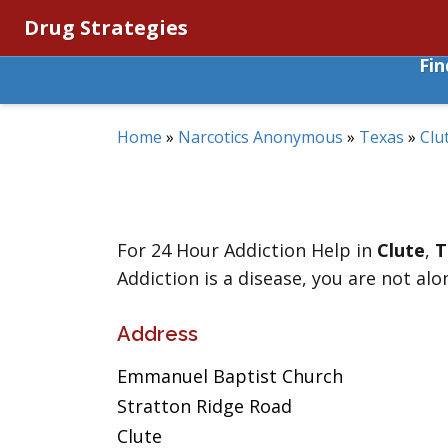
Drug Strategies
Fi
Home
»
Narcotics Anonymous
»
Texas
»
Clu
For 24 Hour Addiction Help in
Clute
,
T
Addiction is a disease, you are not alo
Address
Emmanuel Baptist Church
Stratton Ridge Road
Clute