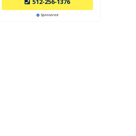
512-256-1376
Sponsored