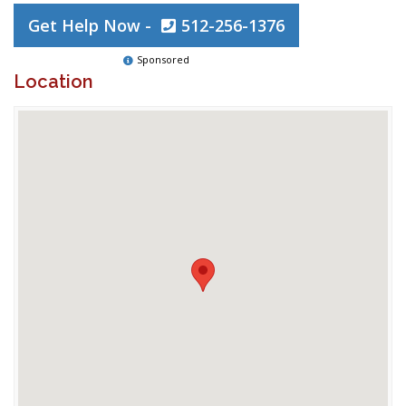
Get Help Now -
512-256-1376
Sponsored
Location