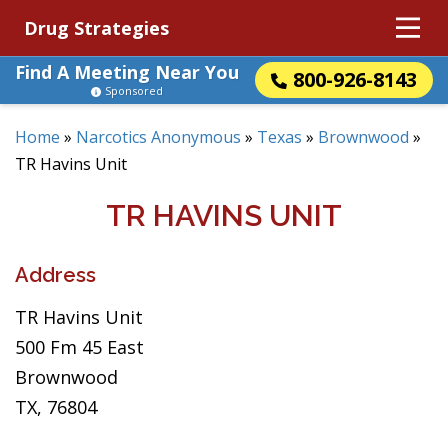
Drug Strategies
Find A Meeting Near You
800-926-8143
Sponsored
Home
»
Narcotics Anonymous
»
Texas
»
Brownwood
»
TR Havins Unit
TR HAVINS UNIT
Address
TR Havins Unit
500 Fm 45 East
Brownwood
TX, 76804