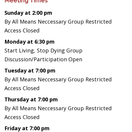
Meeting Times
Sunday at 2:00 pm
By All Means Neccessary Group Restricted
Access Closed
Monday at 6:30 pm
Start Living, Stop Dying Group
Discussion/Participation Open
Tuesday at 7:00 pm
By All Means Neccessary Group Restricted
Access Closed
Thursday at 7:00 pm
By All Means Neccessary Group Restricted
Access Closed
Friday at 7:00 pm