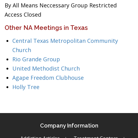
By All Means Neccessary Group Restricted
Access Closed
Other NA Meetings in Texas
Central Texas Metropolitan Community
Church
Rio Grande Group
United Methodist Church
Agape Freedom Clubhouse
Holly Tree
Company Information