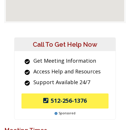
Call To Get Help Now
Get Meeting Information
Access Help and Resources
Support Available 24/7
512-256-1376
Sponsored