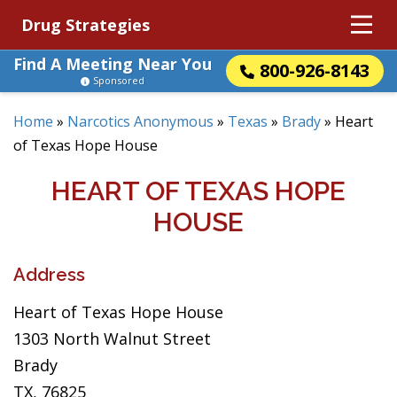
Drug Strategies
Find A Meeting Near You
800-926-8143
Sponsored
Home
»
Narcotics Anonymous
»
Texas
»
Brady
»
Heart
of Texas Hope House
HEART OF TEXAS HOPE
HOUSE
Address
Heart of Texas Hope House
1303 North Walnut Street
Brady
TX, 76825