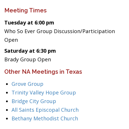
Meeting Times
Tuesday at 6:00 pm
Who So Ever Group Discussion/Participation
Open
Saturday at 6:30 pm
Brady Group Open
Other NA Meetings in Texas
Grove Group
Trinity Valley Hope Group
Bridge City Group
All Saints Episcopal Church
Bethany Methodist Church