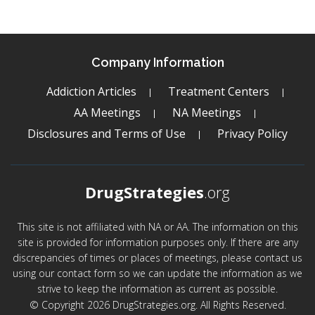
Company Information
Addiction Articles
Treatment Centers
AA Meetings
NA Meetings
Disclosures and Terms of Use
Privacy Policy
DrugStrategies
.org
This site is not affiliated with NA or AA. The information on this
site is provided for information purposes only. If there are any
discrepancies of times or places of meetings, please contact us
using our contact form so we can update the information as we
strive to keep the information as current as possible.
© Copyright 2026 DrugStrategies.org. All Rights Reserved.