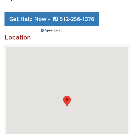
Get Help Now -
512-256-1376
Sponsored
Location