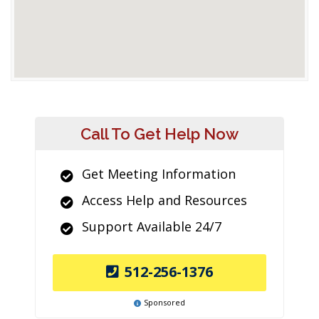
Call To Get Help Now
Get Meeting Information
Access Help and Resources
Support Available 24/7
512-256-1376
Sponsored