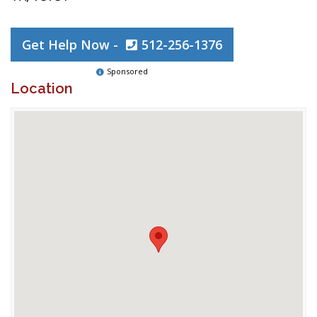
Get Help Now -
512-256-1376
Sponsored
Location