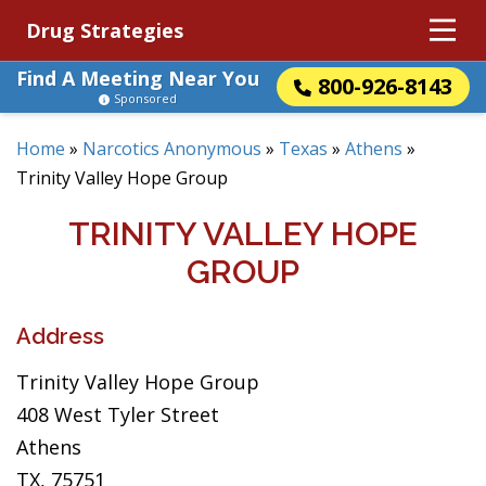
Drug Strategies
Find A Meeting Near You
800-926-8143
Sponsored
Home
»
Narcotics Anonymous
»
Texas
»
Athens
»
Trinity Valley Hope Group
TRINITY VALLEY HOPE
GROUP
Address
Trinity Valley Hope Group
408 West Tyler Street
Athens
TX, 75751