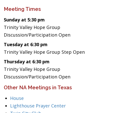
Meeting Times
Sunday at 5:30 pm
Trinity Valley Hope Group
Discussion/Participation Open
Tuesday at 6:30 pm
Trinity Valley Hope Group Step Open
Thursday at 6:30 pm
Trinity Valley Hope Group
Discussion/Participation Open
Other NA Meetings in Texas
House
Lighthouse Prayer Center