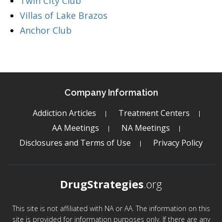
Twin City Club
Villas of Lake Brazos
Anchor Club
Company Information
Addiction Articles
Treatment Centers
AA Meetings
NA Meetings
Disclosures and Terms of Use
Privacy Policy
DrugStrategies
.org
This site is not affiliated with NA or AA. The information on this
site is provided for information purposes only. If there are any