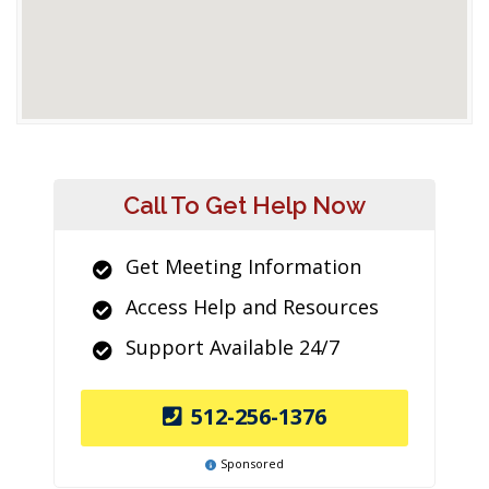
Call To Get Help Now
Get Meeting Information
Access Help and Resources
Support Available 24/7
512-256-1376
Sponsored