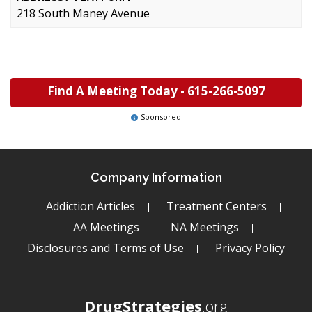
218 South Maney Avenue
Find A Meeting Today -
615-266-5097
Sponsored
Company Information
Addiction Articles
Treatment Centers
AA Meetings
NA Meetings
Disclosures and Terms of Use
Privacy Policy
DrugStrategies
.org