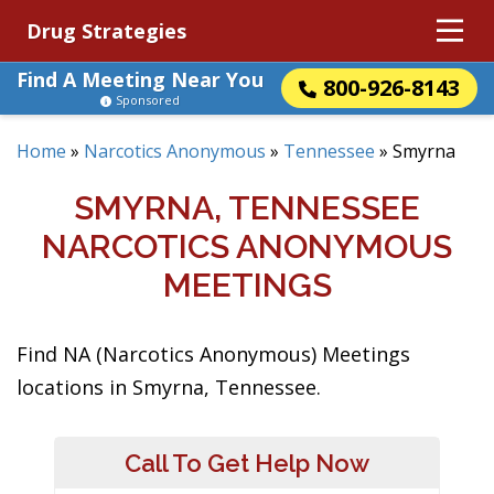
Drug Strategies
Find A Meeting Near You
800-926-8143
Sponsored
Home
»
Narcotics Anonymous
»
Tennessee
»
Smyrna
SMYRNA, TENNESSEE
NARCOTICS ANONYMOUS
MEETINGS
Find NA (Narcotics Anonymous) Meetings
locations in Smyrna, Tennessee.
Call To Get Help Now