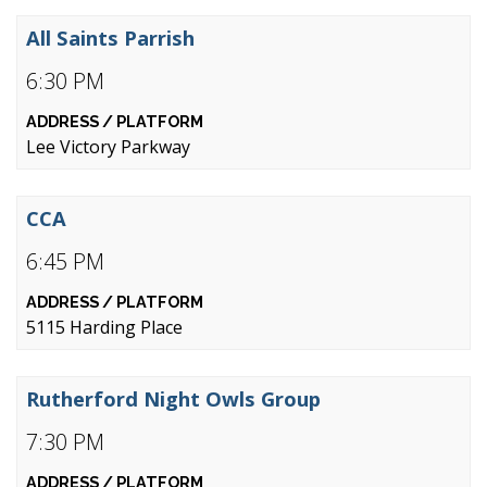
All Saints Parrish
6:30 PM
Lee Victory Parkway
CCA
6:45 PM
5115 Harding Place
Rutherford Night Owls Group
7:30 PM