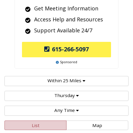
Get Meeting Information
Access Help and Resources
Support Available 24/7
615-266-5097
Sponsored
Within 25 Miles
Thursday
Any Time
List
Map