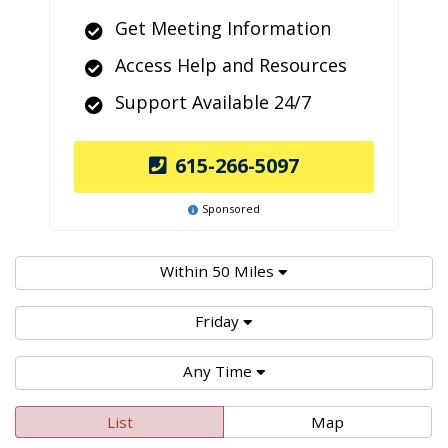
Get Meeting Information
Access Help and Resources
Support Available 24/7
615-266-5097
Sponsored
Within 50 Miles
Friday
Any Time
List
Map