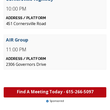
10:00 PM
451 Cornersville Road
AIR Group
11:00 PM
2306 Governors Drive
Find A Meeting Today -
615-266-5097
Sponsored