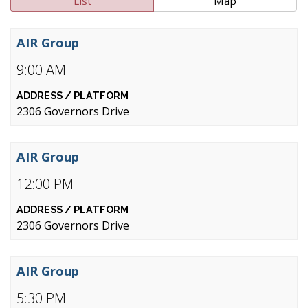
List
Map
AIR Group
9:00 AM
2306 Governors Drive
AIR Group
12:00 PM
2306 Governors Drive
AIR Group
5:30 PM