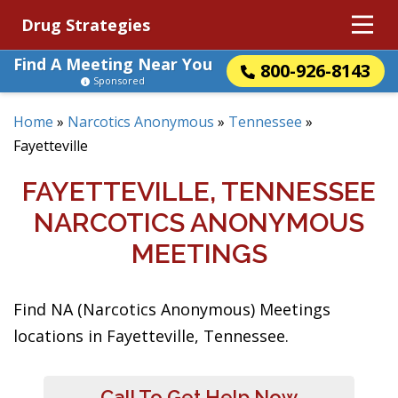
Drug Strategies
Find A Meeting Near You
800-926-8143
Sponsored
Home
»
Narcotics Anonymous
»
Tennessee
»
Fayetteville
FAYETTEVILLE, TENNESSEE
NARCOTICS ANONYMOUS
MEETINGS
Find NA (Narcotics Anonymous) Meetings
locations in Fayetteville, Tennessee.
Call To Get Help Now