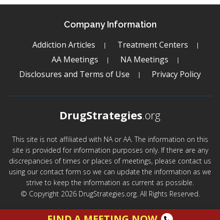
Company Information
Addiction Articles
Treatment Centers
AA Meetings
NA Meetings
Disclosures and Terms of Use
Privacy Policy
DrugStrategies
.org
This site is not affiliated with NA or AA. The information on this
site is provided for information purposes only. If there are any
discrepancies of times or places of meetings, please contact us
using our contact form so we can update the information as we
strive to keep the information as current as possible.
© Copyright 2026 DrugStrategies.org. All Rights Reserved.
FIND A MEETING NOW