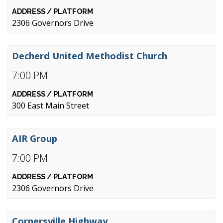
2306 Governors Drive
Decherd United Methodist Church
7:00 PM
300 East Main Street
AIR Group
7:00 PM
2306 Governors Drive
Cornersville Highway