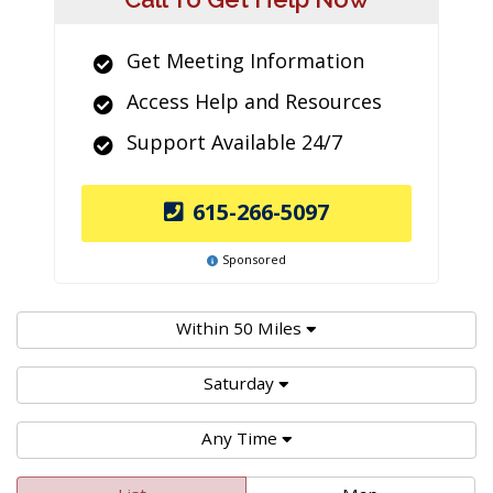
Get Meeting Information
Access Help and Resources
Support Available 24/7
615-266-5097
Sponsored
Within 50 Miles
Saturday
Any Time