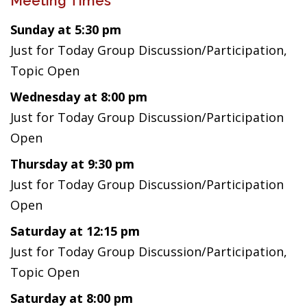
Meeting Times
Sunday at 5:30 pm
Just for Today Group Discussion/Participation,
Topic Open
Wednesday at 8:00 pm
Just for Today Group Discussion/Participation
Open
Thursday at 9:30 pm
Just for Today Group Discussion/Participation
Open
Saturday at 12:15 pm
Just for Today Group Discussion/Participation,
Topic Open
Saturday at 8:00 pm