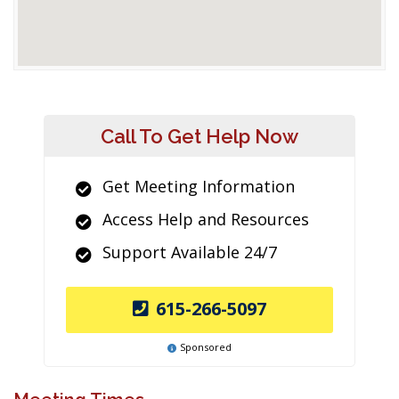
Call To Get Help Now
Get Meeting Information
Access Help and Resources
Support Available 24/7
615-266-5097
Sponsored