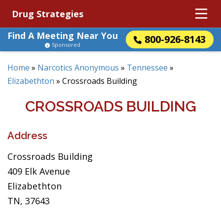
Drug Strategies
Find A Meeting Near You
800-926-8143
Sponsored
Home
»
Narcotics Anonymous
»
Tennessee
»
Elizabethton
»
Crossroads Building
CROSSROADS BUILDING
Address
Crossroads Building
409 Elk Avenue
Elizabethton
TN, 37643