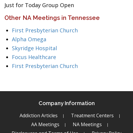
Just for Today Group Open
Other NA Meetings in Tennessee
First Presbyterian Church
Alpha Omega
Skyridge Hospital
Focus Healthcare
First Presbyterian Church
Company Information
Addiction Articles
Treatment Centers
AA Meetings
NA Meetings