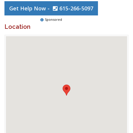
Get Help Now -
615-266-5097
Sponsored
Location