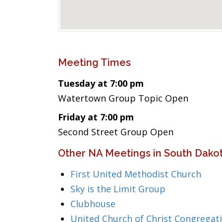
Meeting Times
Tuesday at 7:00 pm
Watertown Group Topic Open
Friday at 7:00 pm
Second Street Group Open
Other NA Meetings in South Dako
First United Methodist Church
Sky is the Limit Group
Clubhouse
United Church of Christ Congregat