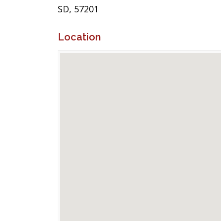
SD, 57201
Location