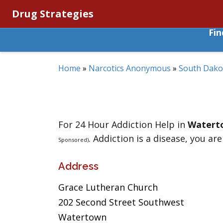
Drug Strategies
Fi
Home
»
Narcotics Anonymous
»
South Dako
For 24 Hour Addiction Help in
Watert
. Addiction is a disease, you are
Sponsored)
Address
Grace Lutheran Church
202 Second Street Southwest
Watertown