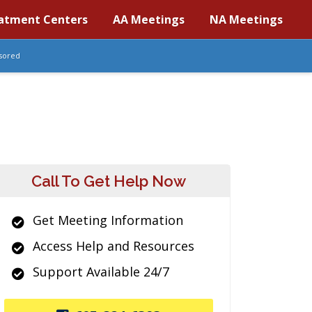
atment Centers
AA Meetings
NA Meetings
sored
Call To Get Help Now
Get Meeting Information
Access Help and Resources
Support Available 24/7