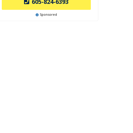
605-824-6393
Sponsored