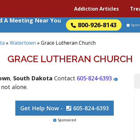
Addiction Articles
Tre
nd A Meeting Near You
800-926-8143
Spon
ta
»
Watertown
»
Grace Lutheran Church
GRACE LUTHERAN CHURCH
own
,
South Dakota
Contact
605-824-6393
(
 not alone.
Get Help Now -
605-824-6393
Sponsored