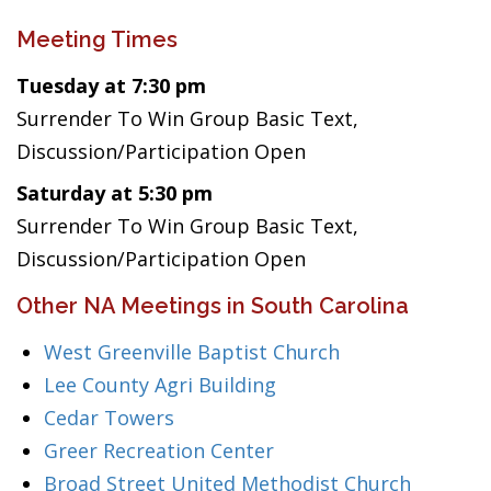
Meeting Times
Tuesday at 7:30 pm
Surrender To Win Group Basic Text,
Discussion/Participation Open
Saturday at 5:30 pm
Surrender To Win Group Basic Text,
Discussion/Participation Open
Other NA Meetings in South Carolina
West Greenville Baptist Church
Lee County Agri Building
Cedar Towers
Greer Recreation Center
Broad Street United Methodist Church