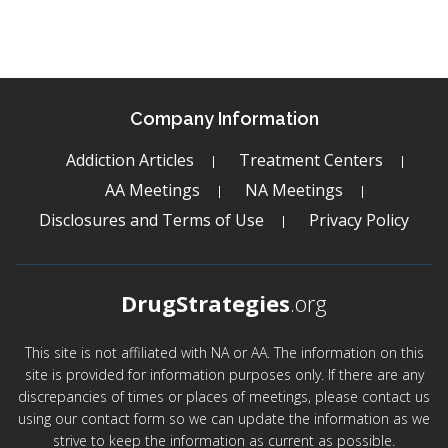
Company Information
Addiction Articles
Treatment Centers
AA Meetings
NA Meetings
Disclosures and Terms of Use
Privacy Policy
DrugStrategies
.org
This site is not affiliated with NA or AA. The information on this
site is provided for information purposes only. If there are any
discrepancies of times or places of meetings, please contact us
using our contact form so we can update the information as we
strive to keep the information as current as possible.