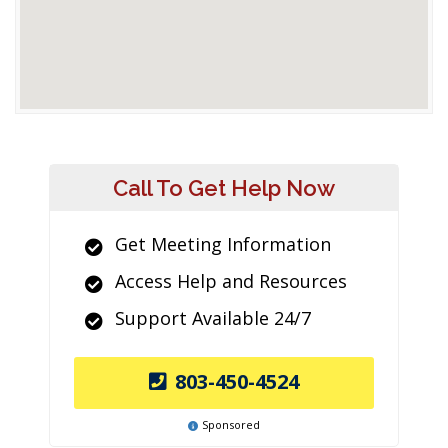
Call To Get Help Now
Get Meeting Information
Access Help and Resources
Support Available 24/7
803-450-4524
Sponsored