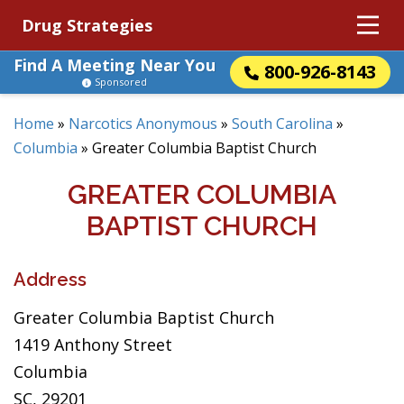
Drug Strategies
Find A Meeting Near You
800-926-8143
Sponsored
Home
»
Narcotics Anonymous
»
South Carolina
»
Columbia
»
Greater Columbia Baptist Church
GREATER COLUMBIA
BAPTIST CHURCH
Address
Greater Columbia Baptist Church
1419 Anthony Street
Columbia
SC, 29201