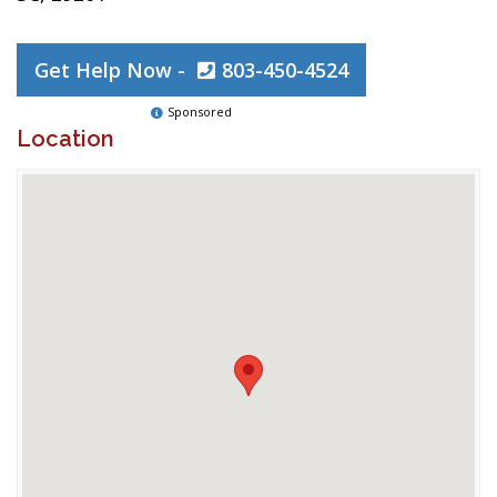
Get Help Now -
803-450-4524
Sponsored
Location