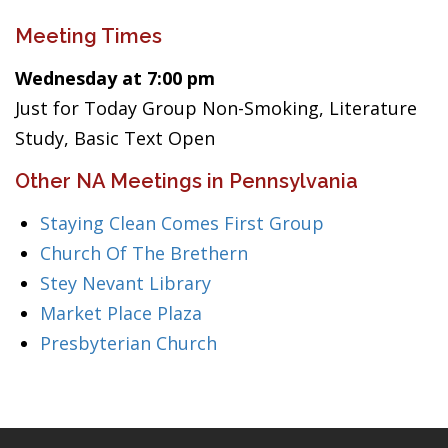
Meeting Times
Wednesday at 7:00 pm
Just for Today Group Non-Smoking, Literature
Study, Basic Text Open
Other NA Meetings in Pennsylvania
Staying Clean Comes First Group
Church Of The Brethern
Stey Nevant Library
Market Place Plaza
Presbyterian Church