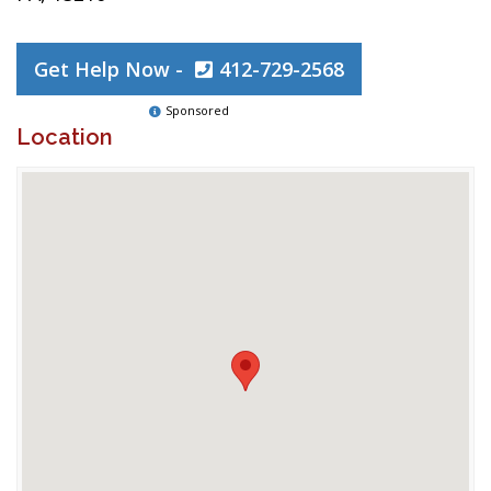
Get Help Now -
412-729-2568
Sponsored
Location