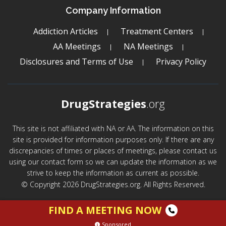
Company Information
Addiction Articles
Treatment Centers
AA Meetings
NA Meetings
Disclosures and Terms of Use
Privacy Policy
DrugStrategies
.org
This site is not affiliated with NA or AA. The information on this
site is provided for information purposes only. If there are any
discrepancies of times or places of meetings, please contact us
using our contact form so we can update the information as we
strive to keep the information as current as possible.
© Copyright 2026 DrugStrategies.org. All Rights Reserved.
FIND A MEETING NOW
Sponsored