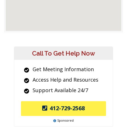
Call To Get Help Now
Get Meeting Information
Access Help and Resources
Support Available 24/7
412-729-2568
Sponsored