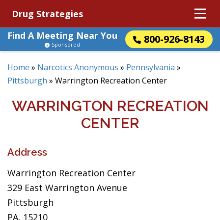
Drug Strategies
Find A Meeting Near You
800-926-8143
Sponsored
Home
»
Narcotics Anonymous
»
Pennsylvania
»
Pittsburgh
»
Warrington Recreation Center
WARRINGTON RECREATION
CENTER
Address
Warrington Recreation Center
329 East Warrington Avenue
Pittsburgh
PA, 15210