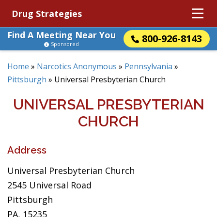
Drug Strategies
Find A Meeting Near You
800-926-8143
Sponsored
Home
»
Narcotics Anonymous
»
Pennsylvania
»
Pittsburgh
»
Universal Presbyterian Church
UNIVERSAL PRESBYTERIAN
CHURCH
Address
Universal Presbyterian Church
2545 Universal Road
Pittsburgh
PA, 15235