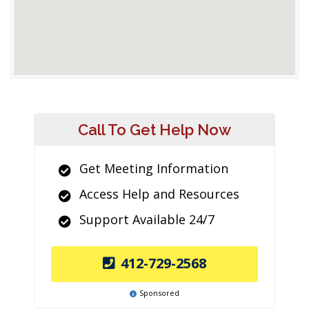
Call To Get Help Now
Get Meeting Information
Access Help and Resources
Support Available 24/7
412-729-2568
Sponsored