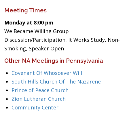
Meeting Times
Monday at 8:00 pm
We Became Willing Group
Discussion/Participation, It Works Study, Non-
Smoking, Speaker Open
Other NA Meetings in Pennsylvania
Covenant Of Whosoever Will
South Hills Church Of The Nazarene
Prince of Peace Church
Zion Lutheran Church
Community Center