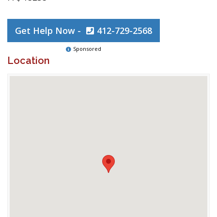
Get Help Now -
412-729-2568
Sponsored
Location