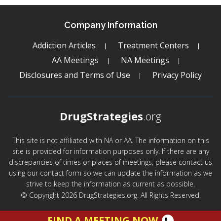
Company Information
Addiction Articles
Treatment Centers
AA Meetings
NA Meetings
Disclosures and Terms of Use
Privacy Policy
DrugStrategies
.org
This site is not affiliated with NA or AA. The information on this
site is provided for information purposes only. If there are any
discrepancies of times or places of meetings, please contact us
using our contact form so we can update the information as we
strive to keep the information as current as possible.
© Copyright 2026 DrugStrategies.org. All Rights Reserved.
FIND A MEETING NOW