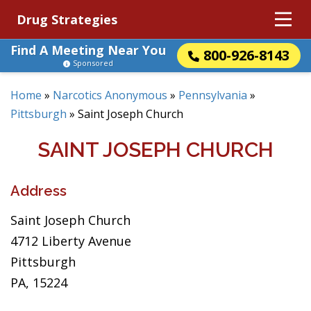
Drug Strategies
Find A Meeting Near You
800-926-8143
Sponsored
Home
»
Narcotics Anonymous
»
Pennsylvania
»
Pittsburgh
»
Saint Joseph Church
SAINT JOSEPH CHURCH
Address
Saint Joseph Church
4712 Liberty Avenue
Pittsburgh
PA, 15224