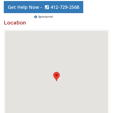
Get Help Now -
412-729-2568
Sponsored
Location