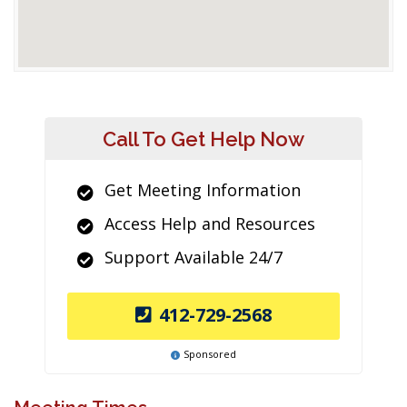
Call To Get Help Now
Get Meeting Information
Access Help and Resources
Support Available 24/7
412-729-2568
Sponsored