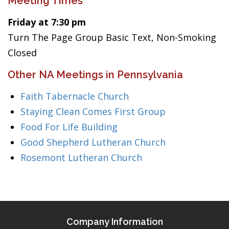
Meeting Times
Friday at 7:30 pm
Turn The Page Group Basic Text, Non-Smoking
Closed
Other NA Meetings in Pennsylvania
Faith Tabernacle Church
Staying Clean Comes First Group
Food For Life Building
Good Shepherd Lutheran Church
Rosemont Lutheran Church
Company Information