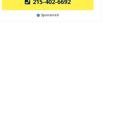
215-402-6692
Sponsored