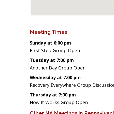
Meeting Times
Sunday at 6:00 pm
First Step Group Open
Tuesday at 7:00 pm
Another Day Group Open
Wednesday at 7:00 pm
Recovery Everywhere Group Discussion
Thursday at 7:00 pm
How It Works Group Open
Other NA Meetings in Pennsylvan