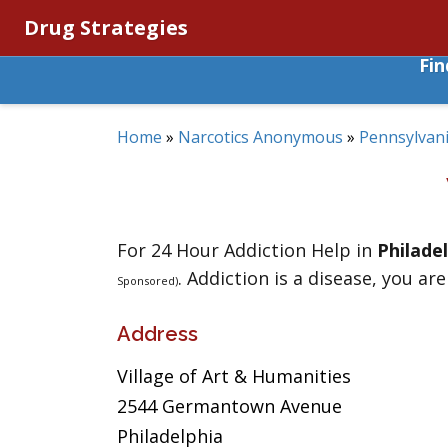
Drug Strategies
Fi
Home
»
Narcotics Anonymous
»
Pennsylvan
For 24 Hour Addiction Help in
Philade
. Addiction is a disease, you are
Sponsored)
Address
Village of Art & Humanities
2544 Germantown Avenue
Philadelphia