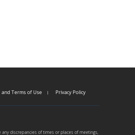
s and Terms of Use
Privacy Policy
are any discrepancies of times or places of meetings,