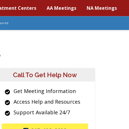
atment Centers
AA Meetings
NA Meetings
sored
S
Call To Get Help Now
Get Meeting Information
Access Help and Resources
Support Available 24/7