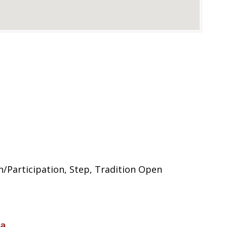
/Participation, Step, Tradition Open
ia