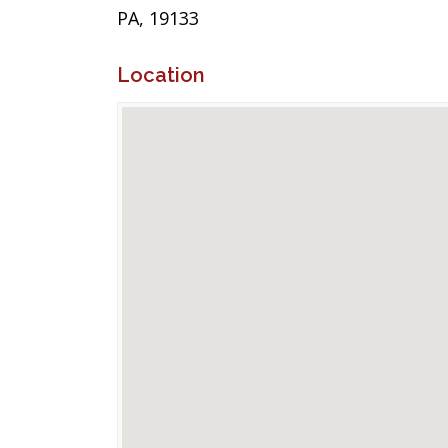
PA, 19133
Location