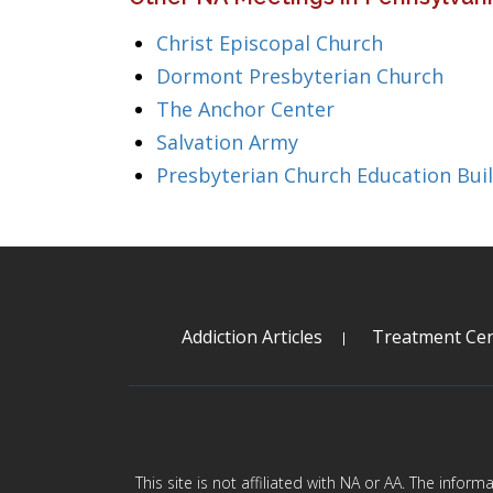
Christ Episcopal Church
Dormont Presbyterian Church
The Anchor Center
Salvation Army
Presbyterian Church Education Bui
Addiction Articles
Treatment Cen
This site is not affiliated with NA or AA. The infor