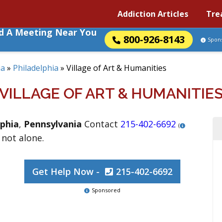
Addiction Articles
Tre
nd A Meeting Near You
800-926-8143
Spon
ia
»
Philadelphia
»
Village of Art & Humanities
VILLAGE OF ART & HUMANITIE
lphia
,
Pennsylvania
Contact
215-402-6692
(
 not alone.
Get Help Now -
215-402-6692
Sponsored