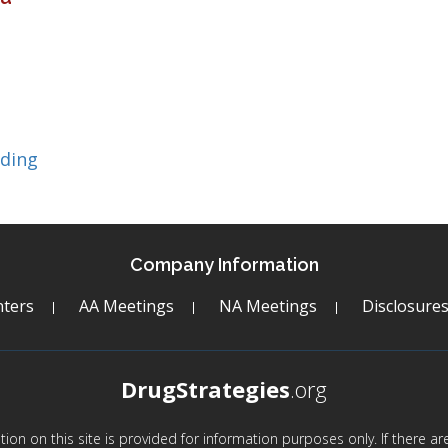
lding
Company Information
ters
AA Meetings
NA Meetings
Disclosure
DrugStrategies
.org
mation on this site is provided for information purposes only. If there 