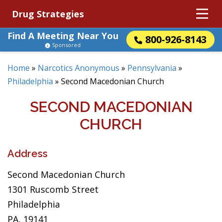
Drug Strategies
Find A Meeting Near You
800-926-8143
Sponsored
Home
»
Narcotics Anonymous
»
Pennsylvania
»
Philadelphia
»
Second Macedonian Church
SECOND MACEDONIAN
CHURCH
Address
Second Macedonian Church
1301 Ruscomb Street
Philadelphia
PA, 19141