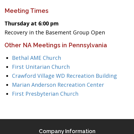
Meeting Times
Thursday at 6:00 pm
Recovery in the Basement Group Open
Other NA Meetings in Pennsylvania
Bethal AME Church
First Unitarian Church
Crawford Village WD Recreation Building
Marian Anderson Recreation Center
First Presbyterian Church
Company Information