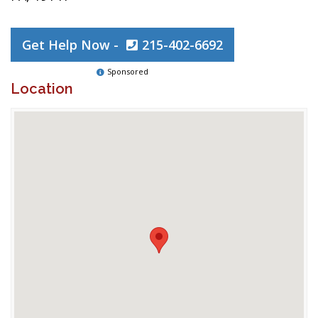
Get Help Now -
215-402-6692
Sponsored
Location