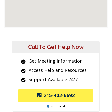
Call To Get Help Now
Get Meeting Information
Access Help and Resources
Support Available 24/7
215-402-6692
Sponsored