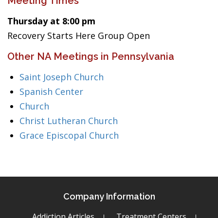
Meeting Times
Thursday at 8:00 pm
Recovery Starts Here Group Open
Other NA Meetings in Pennsylvania
Saint Joseph Church
Spanish Center
Church
Christ Lutheran Church
Grace Episcopal Church
Company Information
Addiction Articles
Treatment Centers