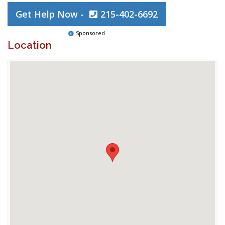
Get Help Now -
215-402-6692
Sponsored
Location