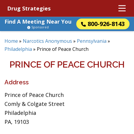
Drug Strategies
Find A Meeting Near You
800-926-8143
Sponsored
Home
»
Narcotics Anonymous
»
Pennsylvania
»
Philadelphia
»
Prince of Peace Church
PRINCE OF PEACE CHURCH
Address
Prince of Peace Church
Comly & Colgate Street
Philadelphia
PA, 19103