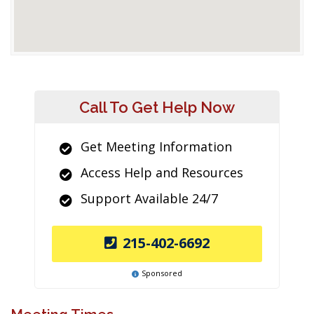
Call To Get Help Now
Get Meeting Information
Access Help and Resources
Support Available 24/7
215-402-6692
Sponsored