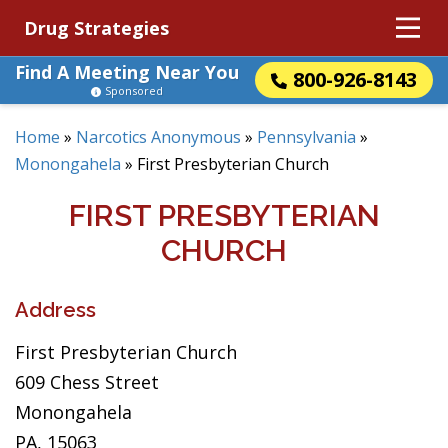
Drug Strategies
Find A Meeting Near You
800-926-8143
Sponsored
Home
»
Narcotics Anonymous
»
Pennsylvania
»
Monongahela
»
First Presbyterian Church
FIRST PRESBYTERIAN
CHURCH
Address
First Presbyterian Church
609 Chess Street
Monongahela
PA, 15063