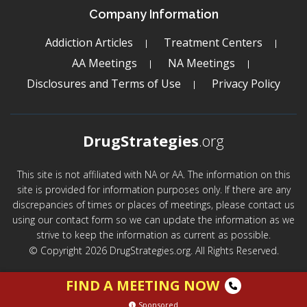
Company Information
Addiction Articles
Treatment Centers
AA Meetings
NA Meetings
Disclosures and Terms of Use
Privacy Policy
DrugStrategies
.org
This site is not affiliated with NA or AA. The information on this
site is provided for information purposes only. If there are any
discrepancies of times or places of meetings, please contact us
using our contact form so we can update the information as we
strive to keep the information as current as possible.
© Copyright 2026 DrugStrategies.org. All Rights Reserved.
FIND A MEETING NOW
Sponsored