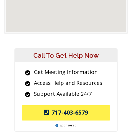
Call To Get Help Now
Get Meeting Information
Access Help and Resources
Support Available 24/7
717-403-6579
Sponsored