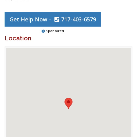
Get Help Now -
717-403-6579
Sponsored
Location