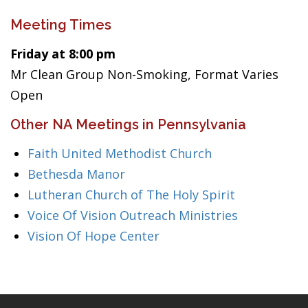
Meeting Times
Friday at 8:00 pm
Mr Clean Group Non-Smoking, Format Varies
Open
Other NA Meetings in Pennsylvania
Faith United Methodist Church
Bethesda Manor
Lutheran Church of The Holy Spirit
Voice Of Vision Outreach Ministries
Vision Of Hope Center