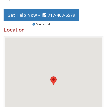
Get Help Now -
717-403-6579
Sponsored
Location