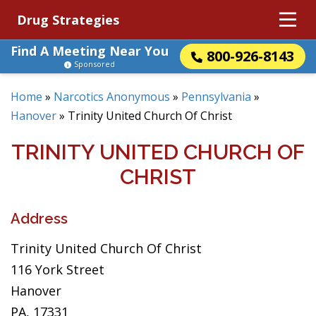
Drug Strategies
Find A Meeting Near You
800-926-8143
Sponsored
Home
»
Narcotics Anonymous
»
Pennsylvania
»
Hanover
»
Trinity United Church Of Christ
TRINITY UNITED CHURCH OF
CHRIST
Address
Trinity United Church Of Christ
116 York Street
Hanover
PA, 17331