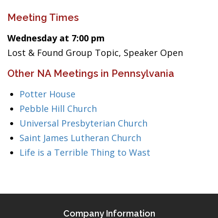
Meeting Times
Wednesday at 7:00 pm
Lost & Found Group Topic, Speaker Open
Other NA Meetings in Pennsylvania
Potter House
Pebble Hill Church
Universal Presbyterian Church
Saint James Lutheran Church
Life is a Terrible Thing to Wast
Company Information