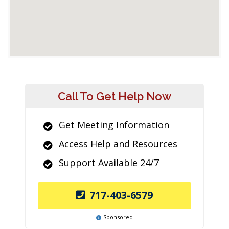
Call To Get Help Now
Get Meeting Information
Access Help and Resources
Support Available 24/7
717-403-6579
Sponsored