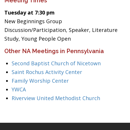
Meeting Times
Tuesday at 7:30 pm
New Beginnings Group
Discussion/Participation, Speaker, Literature
Study, Young People Open
Other NA Meetings in Pennsylvania
Second Baptist Church of Nicetown
Saint Rochus Activity Center
Family Worship Center
YWCA
Riverview United Methodist Church