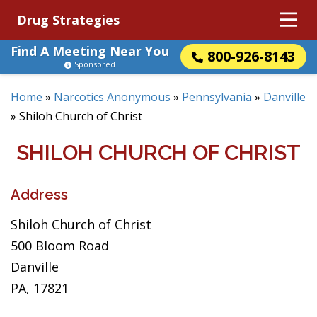
Drug Strategies
Find A Meeting Near You
800-926-8143
Sponsored
Home
»
Narcotics Anonymous
»
Pennsylvania
»
Danville
»
Shiloh Church of Christ
SHILOH CHURCH OF CHRIST
Address
Shiloh Church of Christ
500 Bloom Road
Danville
PA, 17821