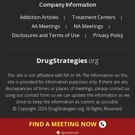
Company Information
Addiction Articles
Treatment Centers
AA Meetings
NA Meetings
Disclosures and Terms of Use
Privacy Policy
DrugStrategies
.org
This site is not affiliated with NA or AA. The information on this
site is provided for information purposes only. If there are any
discrepancies of times or places of meetings, please contact us
using our contact form so we can update the information as we
strive to keep the information as current as possible.
© Copyright 2026 DrugStrategies.org. All Rights Reserved.
FIND A MEETING NOW
Sponsored