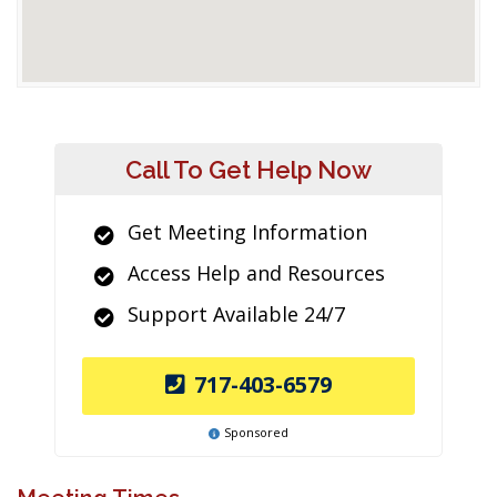
Call To Get Help Now
Get Meeting Information
Access Help and Resources
Support Available 24/7
717-403-6579
Sponsored