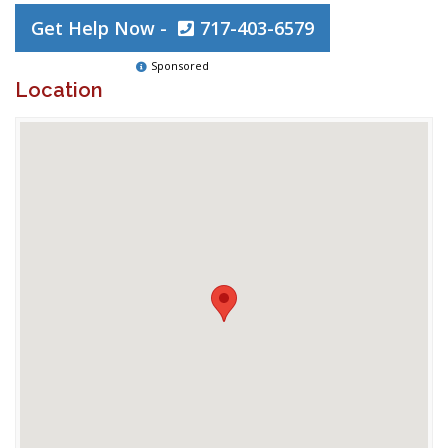
Get Help Now -
717-403-6579
Sponsored
Location