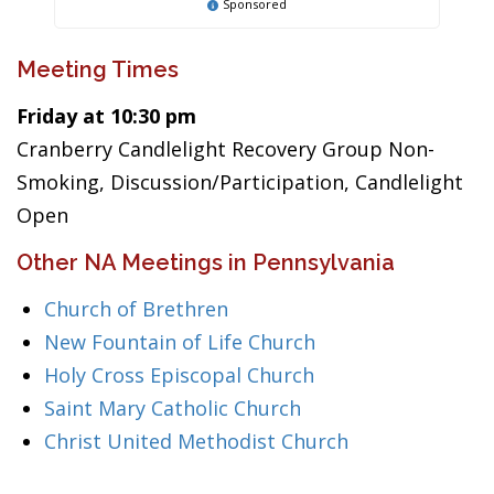
Sponsored
Meeting Times
Friday at 10:30 pm
Cranberry Candlelight Recovery Group Non-
Smoking, Discussion/Participation, Candlelight
Open
Other NA Meetings in Pennsylvania
Church of Brethren
New Fountain of Life Church
Holy Cross Episcopal Church
Saint Mary Catholic Church
Christ United Methodist Church