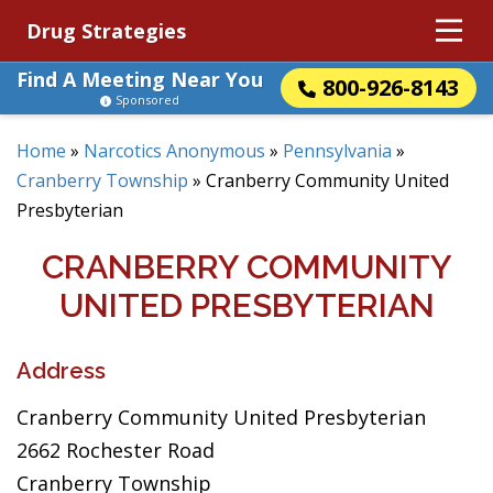
Drug Strategies
Find A Meeting Near You
800-926-8143
Sponsored
Home
»
Narcotics Anonymous
»
Pennsylvania
»
Cranberry Township
»
Cranberry Community United
Presbyterian
CRANBERRY COMMUNITY
UNITED PRESBYTERIAN
Address
Cranberry Community United Presbyterian
2662 Rochester Road
Cranberry Township