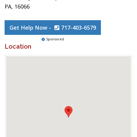
PA, 16066
Get Help Now -
717-403-6579
Sponsored
Location