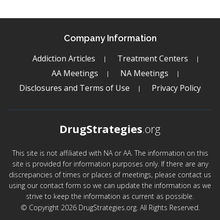
Company Information
Addiction Articles
Treatment Centers
AA Meetings
NA Meetings
Disclosures and Terms of Use
Privacy Policy
DrugStrategies
.org
This site is not affiliated with NA or AA. The information on this
site is provided for information purposes only. If there are any
discrepancies of times or places of meetings, please contact us
using our contact form so we can update the information as we
strive to keep the information as current as possible.
© Copyright 2026 DrugStrategies.org. All Rights Reserved.