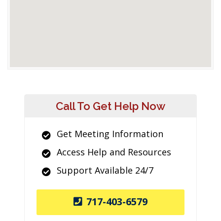
Call To Get Help Now
Get Meeting Information
Access Help and Resources
Support Available 24/7
717-403-6579