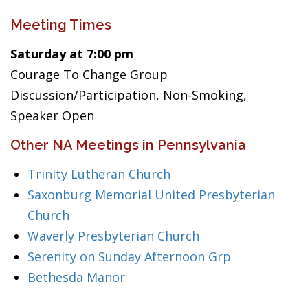
Meeting Times
Saturday at 7:00 pm
Courage To Change Group
Discussion/Participation, Non-Smoking,
Speaker Open
Other NA Meetings in Pennsylvania
Trinity Lutheran Church
Saxonburg Memorial United Presbyterian
Church
Waverly Presbyterian Church
Serenity on Sunday Afternoon Grp
Bethesda Manor