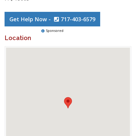
Get Help Now -
717-403-6579
Sponsored
Location