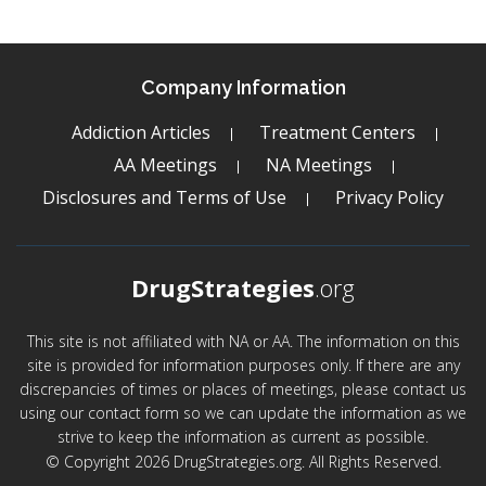
Company Information
Addiction Articles
Treatment Centers
AA Meetings
NA Meetings
Disclosures and Terms of Use
Privacy Policy
DrugStrategies
.org
This site is not affiliated with NA or AA. The information on this
site is provided for information purposes only. If there are any
discrepancies of times or places of meetings, please contact us
using our contact form so we can update the information as we
strive to keep the information as current as possible.
© Copyright 2026 DrugStrategies.org. All Rights Reserved.