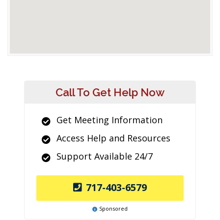
Call To Get Help Now
Get Meeting Information
Access Help and Resources
Support Available 24/7
717-403-6579
Sponsored