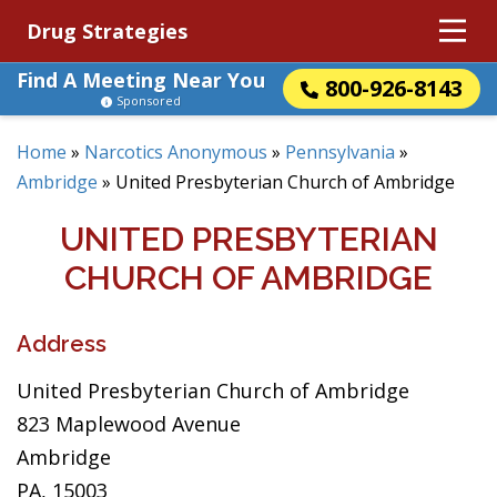
Drug Strategies
Find A Meeting Near You
800-926-8143
Sponsored
Home
»
Narcotics Anonymous
»
Pennsylvania
»
Ambridge
»
United Presbyterian Church of Ambridge
UNITED PRESBYTERIAN
CHURCH OF AMBRIDGE
Address
United Presbyterian Church of Ambridge
823 Maplewood Avenue
Ambridge
PA, 15003