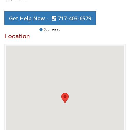
Get Help Now -
717-403-6579
Sponsored
Location