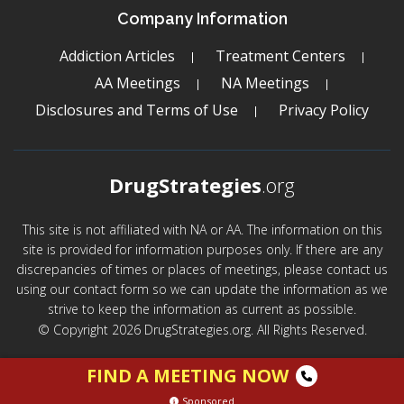
Company Information
Addiction Articles
Treatment Centers
AA Meetings
NA Meetings
Disclosures and Terms of Use
Privacy Policy
DrugStrategies
.org
This site is not affiliated with NA or AA. The information on this
site is provided for information purposes only. If there are any
discrepancies of times or places of meetings, please contact us
using our contact form so we can update the information as we
strive to keep the information as current as possible.
© Copyright 2026 DrugStrategies.org. All Rights Reserved.
FIND A MEETING NOW
Sponsored