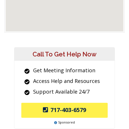
Call To Get Help Now
Get Meeting Information
Access Help and Resources
Support Available 24/7
717-403-6579
Sponsored