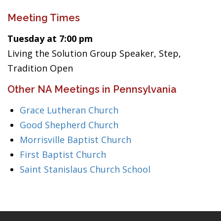
Meeting Times
Tuesday at 7:00 pm
Living the Solution Group Speaker, Step,
Tradition Open
Other NA Meetings in Pennsylvania
Grace Lutheran Church
Good Shepherd Church
Morrisville Baptist Church
First Baptist Church
Saint Stanislaus Church School