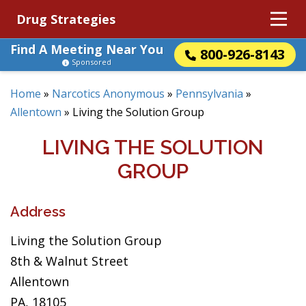
Drug Strategies
Find A Meeting Near You
800-926-8143
Sponsored
Home
»
Narcotics Anonymous
»
Pennsylvania
»
Allentown
»
Living the Solution Group
LIVING THE SOLUTION
GROUP
Address
Living the Solution Group
8th & Walnut Street
Allentown
PA, 18105