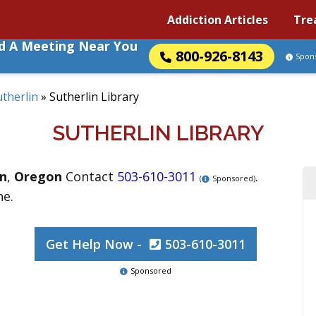
Addiction Articles
Tre
nd A Meeting Near You
800-926-8143
Spon
utherlin
»
Sutherlin Library
SUTHERLIN LIBRARY
in
,
Oregon
Contact
503-610-3011
.
(
Sponsored)
ne.
Get Help Now -
503-610-3011
Sponsored