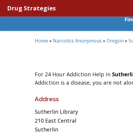
Drug Strategies
Fi
Home
»
Narcotics Anonymous
»
Oregon
»
S
For 24 Hour Addiction Help in
Sutherl
Addiction is a disease, you are not alo
Address
Sutherlin Library
210 East Central
Sutherlin