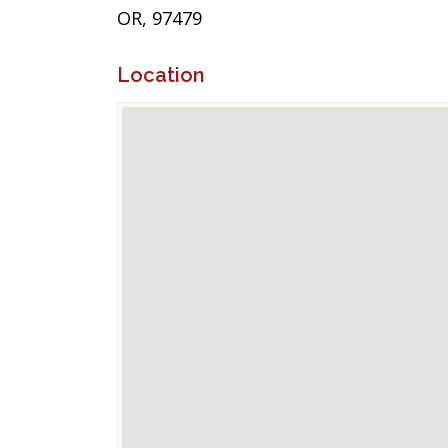
OR, 97479
Location