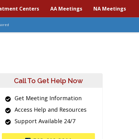
atment Centers
AA Meetings
NA Meetings
sored
Call To Get Help Now
Get Meeting Information
Access Help and Resources
Support Available 24/7