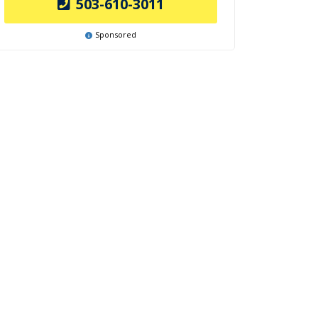
503-610-3011
Sponsored