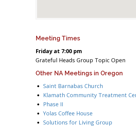
Meeting Times
Friday at 7:00 pm
Grateful Heads Group Topic Open
Other NA Meetings in Oregon
Saint Barnabas Church
Klamath Community Treatment Ce
Phase II
Yolas Coffee House
Solutions for Living Group