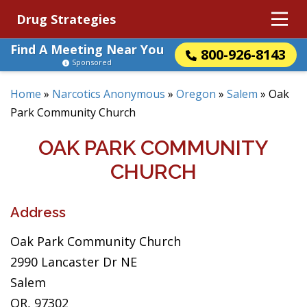
Drug Strategies
Find A Meeting Near You
800-926-8143
Sponsored
Home
»
Narcotics Anonymous
»
Oregon
»
Salem
»
Oak
Park Community Church
OAK PARK COMMUNITY
CHURCH
Address
Oak Park Community Church
2990 Lancaster Dr NE
Salem
OR, 97302