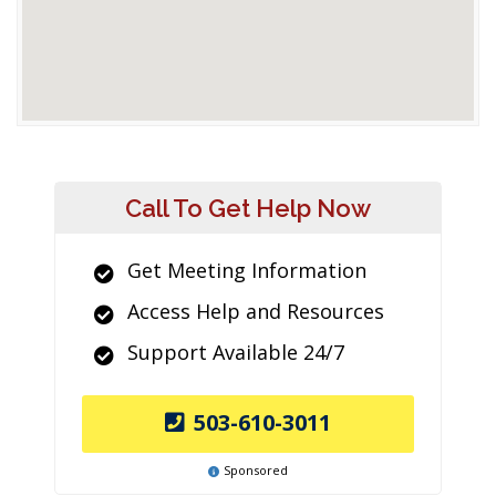
Call To Get Help Now
Get Meeting Information
Access Help and Resources
Support Available 24/7
503-610-3011
Sponsored