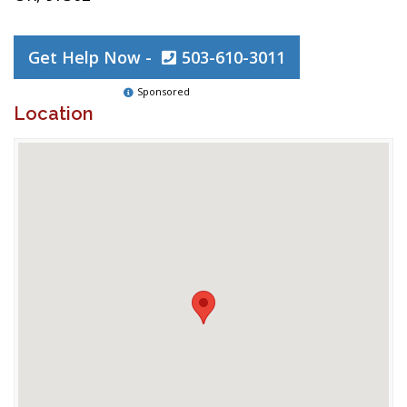
Get Help Now -
503-610-3011
Sponsored
Location