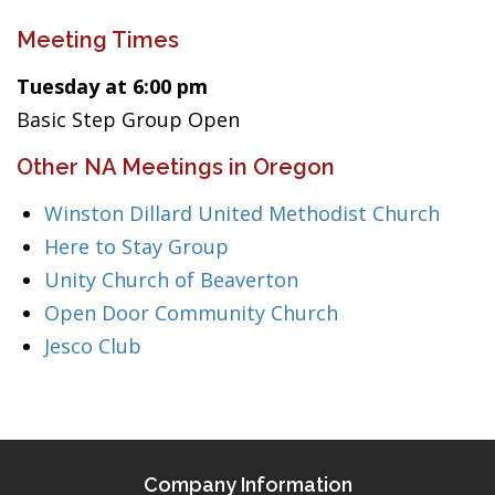
Meeting Times
Tuesday at 6:00 pm
Basic Step Group Open
Other NA Meetings in Oregon
Winston Dillard United Methodist Church
Here to Stay Group
Unity Church of Beaverton
Open Door Community Church
Jesco Club
Company Information