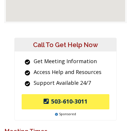
Call To Get Help Now
Get Meeting Information
Access Help and Resources
Support Available 24/7
503-610-3011
Sponsored