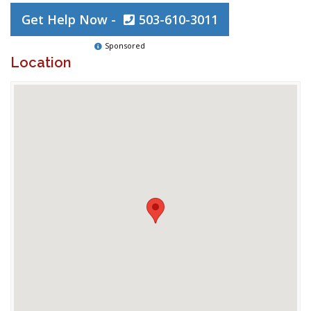
Get Help Now -
503-610-3011
Sponsored
Location