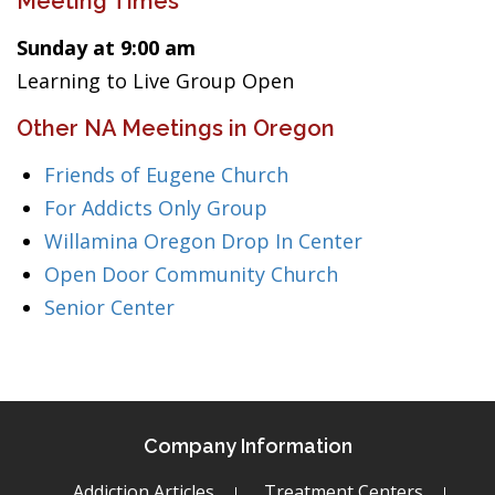
Meeting Times
Sunday at 9:00 am
Learning to Live Group Open
Other NA Meetings in Oregon
Friends of Eugene Church
For Addicts Only Group
Willamina Oregon Drop In Center
Open Door Community Church
Senior Center
Company Information
Addiction Articles
Treatment Centers