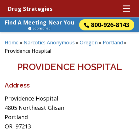
Drug Strategies
Find A Meeting Near You
800-926-8143
Sponsored
Home
»
Narcotics Anonymous
»
Oregon
»
Portland
»
Providence Hospital
PROVIDENCE HOSPITAL
Address
Providence Hospital
4805 Northeast Glisan
Portland
OR, 97213