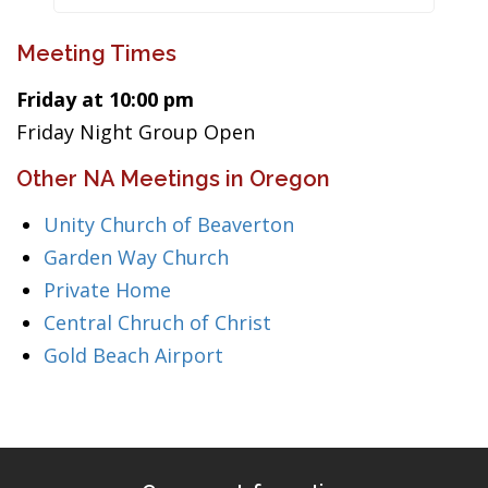
Meeting Times
Friday at 10:00 pm
Friday Night Group Open
Other NA Meetings in Oregon
Unity Church of Beaverton
Garden Way Church
Private Home
Central Chruch of Christ
Gold Beach Airport