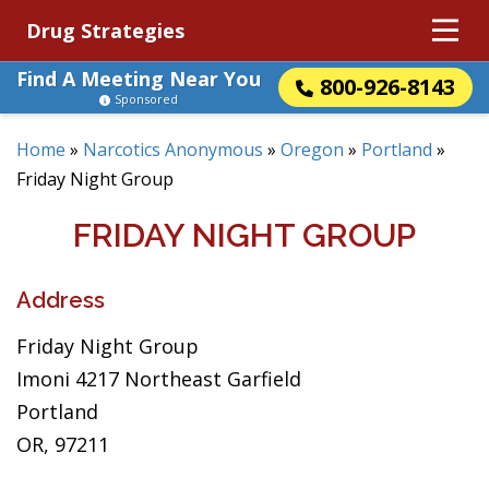
Drug Strategies
Find A Meeting Near You
800-926-8143
Sponsored
Home
»
Narcotics Anonymous
»
Oregon
»
Portland
»
Friday Night Group
FRIDAY NIGHT GROUP
Address
Friday Night Group
Imoni 4217 Northeast Garfield
Portland
OR, 97211