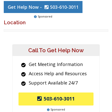
Get Help Now -
503-610-3011
Sponsored
Location
Call To Get Help Now
Get Meeting Information
Access Help and Resources
Support Available 24/7
503-610-3011
Sponsored