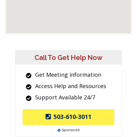
Call To Get Help Now
Get Meeting Information
Access Help and Resources
Support Available 24/7
503-610-3011
Sponsored