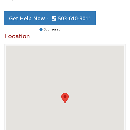
Get Help Now -
503-610-3011
Sponsored
Location