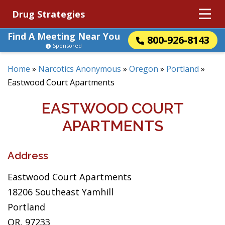
Drug Strategies
Find A Meeting Near You
800-926-8143
Sponsored
Home
»
Narcotics Anonymous
»
Oregon
»
Portland
»
Eastwood Court Apartments
EASTWOOD COURT
APARTMENTS
Address
Eastwood Court Apartments
18206 Southeast Yamhill
Portland
OR, 97233