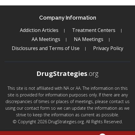
Company Information
Addiction Articles
Treatment Centers
AA Meetings
NA Meetings
Disclosures and Terms of Use
Privacy Policy
DrugStrategies
.org
This site is not affiliated with NA or AA. The information on this
site is provided for information purposes only. If there are any
discrepancies of times or places of meetings, please contact us
using our contact form so we can update the information as we
strive to keep the information as current as possible.
© Copyright 2026 DrugStrategies.org. All Rights Reserved.