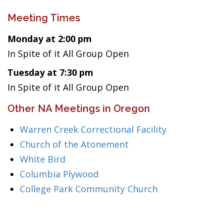
Meeting Times
Monday at 2:00 pm
In Spite of it All Group Open
Tuesday at 7:30 pm
In Spite of it All Group Open
Other NA Meetings in Oregon
Warren Creek Correctional Facility
Church of the Atonement
White Bird
Columbia Plywood
College Park Community Church