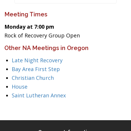
Meeting Times
Monday at 7:00 pm
Rock of Recovery Group Open
Other NA Meetings in Oregon
Late Night Recovery
Bay Area First Step
Christian Church
House
Saint Lutheran Annex