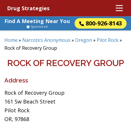
Drug Strategies
Find A Meeting Near You
800-926-8143
Sponsored
Home
»
Narcotics Anonymous
»
Oregon
»
Pilot Rock
»
Rock of Recovery Group
ROCK OF RECOVERY GROUP
Address
Rock of Recovery Group
161 Sw Beach Street
Pilot Rock
OR, 97868