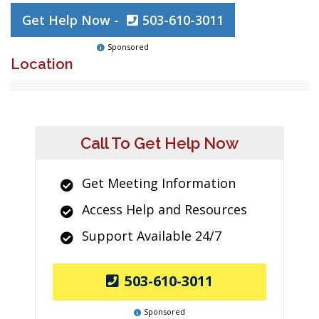
Get Help Now -
503-610-3011
Sponsored
Location
Call To Get Help Now
Get Meeting Information
Access Help and Resources
Support Available 24/7
503-610-3011
Sponsored