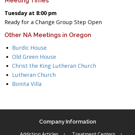
Meeting Times
Tuesday at 8:00 pm
Ready for a Change Group Step Open
Other NA Meetings in Oregon
Burdic House
Old Green House
Christ the King Lutheran Church
Lutheran Church
Bonita Villa
Company Information
Addiction Articles
Treatment Centers