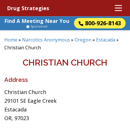
Drug Strategies
Find A Meeting Near You
800-926-8143
Sponsored
Home
»
Narcotics Anonymous
»
Oregon
»
Estacada
»
Christian Church
CHRISTIAN CHURCH
Address
Christian Church
29101 SE Eagle Creek
Estacada
OR, 97023