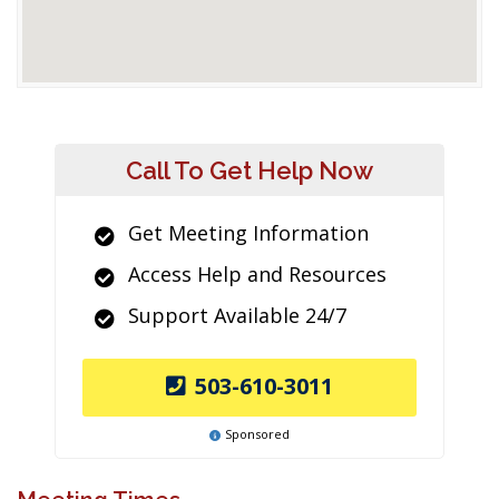
Call To Get Help Now
Get Meeting Information
Access Help and Resources
Support Available 24/7
503-610-3011
Sponsored