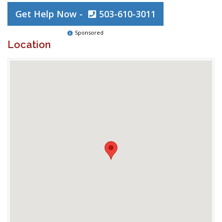
Get Help Now -
503-610-3011
Sponsored
Location