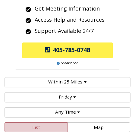
Get Meeting Information
Access Help and Resources
Support Available 24/7
405-785-0748
Sponsored
Within 25 Miles
Friday
Any Time
List
Map