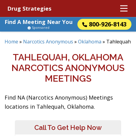
Drug Strategies
Find A Meeting Near You
800-926-8143
Sponsored
Home
»
Narcotics Anonymous
»
Oklahoma
»
Tahlequah
TAHLEQUAH, OKLAHOMA
NARCOTICS ANONYMOUS
MEETINGS
Find NA (Narcotics Anonymous) Meetings
locations in Tahlequah, Oklahoma.
Call To Get Help Now