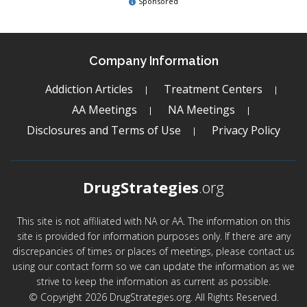
Sponsored
Company Information
Addiction Articles
Treatment Centers
AA Meetings
NA Meetings
Disclosures and Terms of Use
Privacy Policy
DrugStrategies
.org
This site is not affiliated with NA or AA. The information on this
site is provided for information purposes only. If there are any
discrepancies of times or places of meetings, please contact us
using our contact form so we can update the information as we
strive to keep the information as current as possible.
© Copyright 2026 DrugStrategies.org. All Rights Reserved.