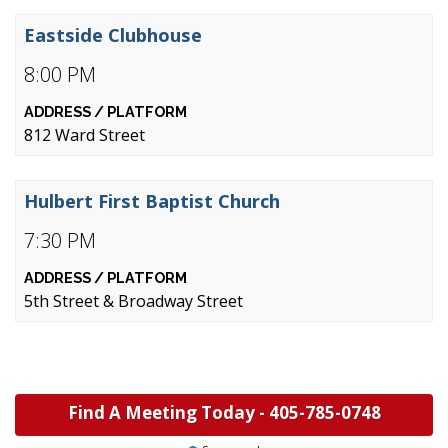
Eastside Clubhouse
8:00 PM
812 Ward Street
Hulbert First Baptist Church
7:30 PM
5th Street & Broadway Street
Find A Meeting Today -
405-785-0748