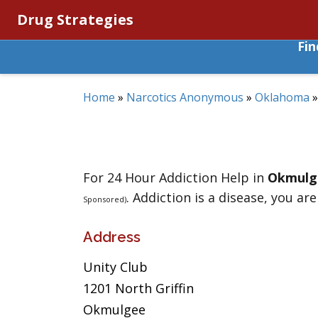
Drug Strategies
Fi
Home
»
Narcotics Anonymous
»
Oklahoma
For 24 Hour Addiction Help in
Okmulg
. Addiction is a disease, you are
Sponsored)
Address
Unity Club
1201 North Griffin
Okmulgee