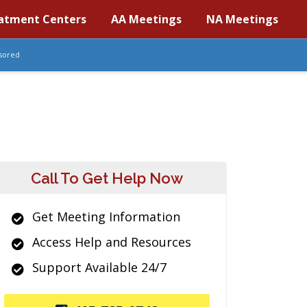
atment Centers
AA Meetings
NA Meetings
sored
Call To Get Help Now
Get Meeting Information
Access Help and Resources
Support Available 24/7