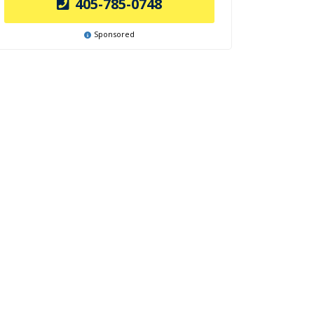
405-785-0748
Sponsored