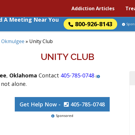
Addiction Articles
Tre
nd A Meeting Near You
800-926-8143
Spon
»
Okmulgee
»
Unity Club
UNITY CLUB
ee
,
Oklahoma
Contact
405-785-0748
(
 not alone.
Get Help Now -
405-785-0748
Sponsored