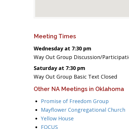
Meeting Times
Wednesday at 7:30 pm
Way Out Group Discussion/Participat
Saturday at 7:30 pm
Way Out Group Basic Text Closed
Other NA Meetings in Oklahoma
Promise of Freedom Group
Mayflower Congregational Church
Yellow House
FOCUS