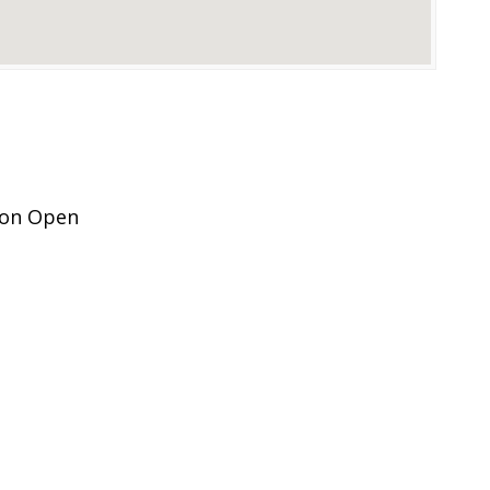
ion Open