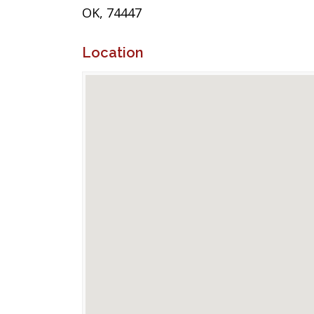
OK, 74447
Location