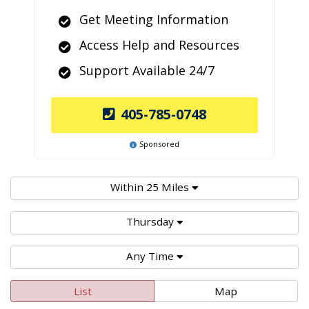
Get Meeting Information
Access Help and Resources
Support Available 24/7
405-785-0748
Sponsored
Within 25 Miles
Thursday
Any Time
List
Map