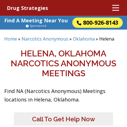
Drug Strategies
Find A Meeting Near You
800-926-8143
Sponsored
Home
»
Narcotics Anonymous
»
Oklahoma
»
Helena
HELENA, OKLAHOMA
NARCOTICS ANONYMOUS
MEETINGS
Find NA (Narcotics Anonymous) Meetings
locations in Helena, Oklahoma.
Call To Get Help Now