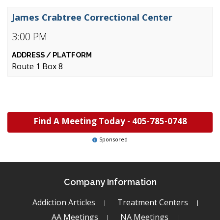
James Crabtree Correctional Center
3:00 PM
Route 1 Box 8
Find A Meeting Today -
405-785-0748
Sponsored
Company Information
Addiction Articles
Treatment Centers
AA Meetings
NA Meetings